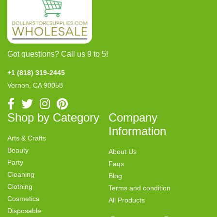
Got questions? Call us 9 to 5!
+1 (818) 319-2445
Vernon, CA 90058
Shop by Category
Company
Information
Arts & Crafts
Beauty
About Us
Party
Faqs
Cleaning
Blog
Clothing
Terms and condition
Cosmetics
All Products
Disposable