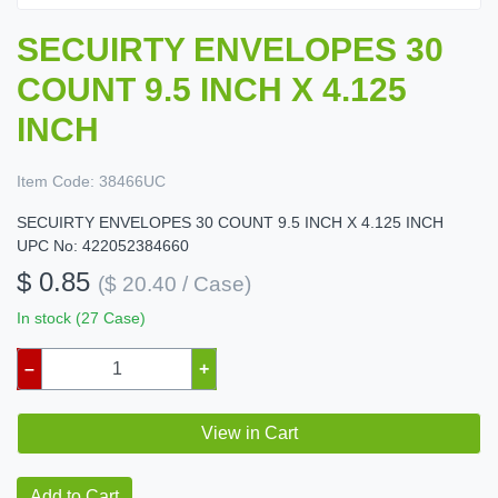
SECUIRTY ENVELOPES 30
COUNT 9.5 INCH X 4.125
INCH
Item Code:
38466UC
SECUIRTY ENVELOPES 30 COUNT 9.5 INCH X 4.125 INCH
UPC No: 422052384660
$ 0.85
($ 20.40 / Case)
In stock (27 Case)
–
+
View in Cart
Add to Cart