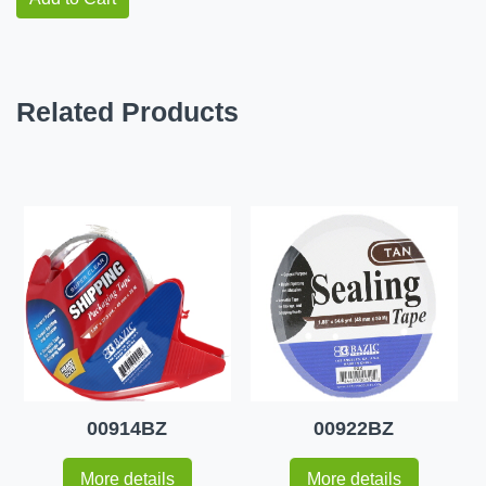
Related Products
00914BZ
00922BZ
More details
More details