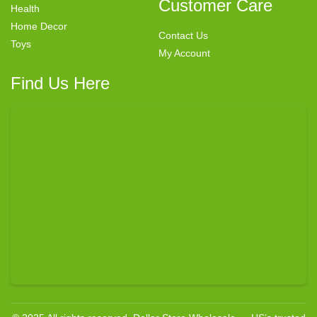
Customer Care
Health
Home Decor
Contact Us
Toys
My Account
Find Us Here