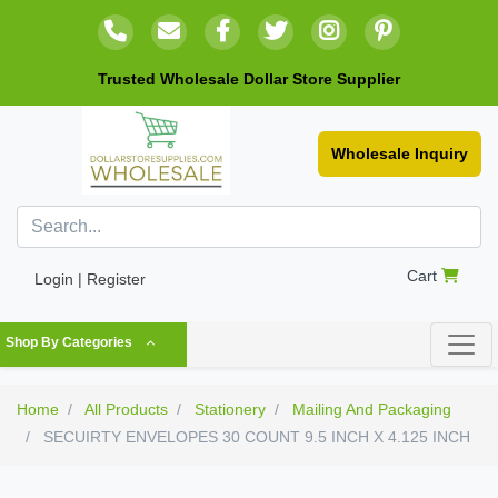
Trusted Wholesale Dollar Store Supplier
Wholesale Inquiry
Cart
Login | Register
Shop By Categories
Home
All Products
Stationery
Mailing And Packaging
SECUIRTY ENVELOPES 30 COUNT 9.5 INCH X 4.125 INCH