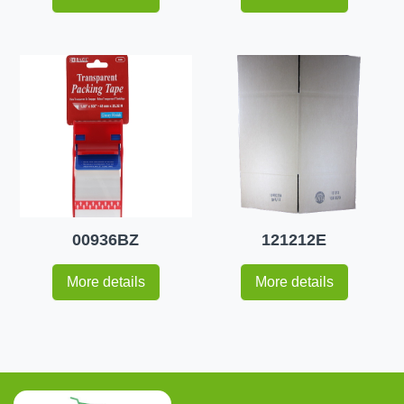
00936BZ
121212E
More details
More details