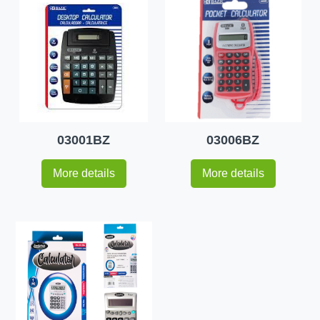
03001BZ
03006BZ
More details
More details