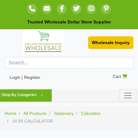
Trusted Wholesale Dollar Store Supplier
Wholesale Inquiry
Cart
Login | Register
Shop By Categories
Home
All Products
Stationery
Calculator
14.99 CALCULATOR