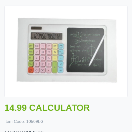
14.99 CALCULATOR
Item Code:
10509LG