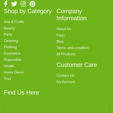
Shop by Category
Company
Information
Arts & Crafts
Beauty
About Us
Party
Faqs
Cleaning
Blog
Clothing
Terms and condition
Cosmetics
All Products
Disposable
Customer Care
Health
Home Decor
Contact Us
Toys
My Account
Find Us Here