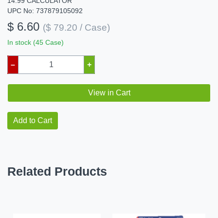
14.99 CALCULATOR
UPC No: 737879105092
$ 6.60
($ 79.20 / Case)
In stock (45 Case)
–
+
View in Cart
Add to Cart
Related Products