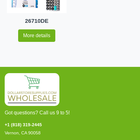
26710DE
More details
Got questions? Call us 9 to 5!
+1 (818) 319-2445
Vernon, CA 90058