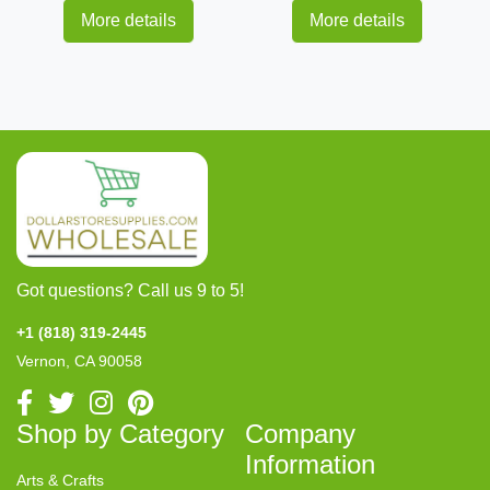
More details
More details
Got questions? Call us 9 to 5!
+1 (818) 319-2445
Vernon, CA 90058
Shop by Category
Company
Information
Arts & Crafts