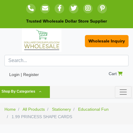
Trusted Wholesale Dollar Store Supplier
Wholesale Inquiry
Cart
Login | Register
Shop By Categories
Home
All Products
Stationery
Educational Fun
1.99 PRINCESS SHAPE CARDS