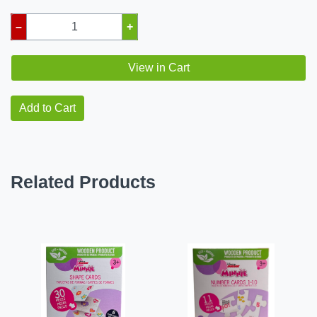
–
+
View in Cart
Add to Cart
Related Products