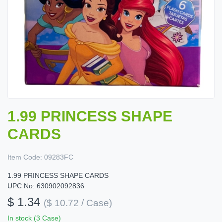
1.99 PRINCESS SHAPE
CARDS
Item Code:
09283FC
1.99 PRINCESS SHAPE CARDS
UPC No: 630902092836
$ 1.34
($ 10.72 / Case)
In stock (3 Case)