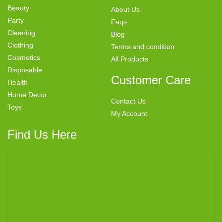
Beauty
About Us
Party
Faqs
Cleaning
Blog
Clothing
Terms and condition
Cosmetics
All Products
Disposable
Customer Care
Health
Home Decor
Contact Us
Toys
My Account
Find Us Here