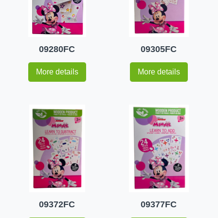
09280FC
09305FC
More details
More details
09372FC
09377FC