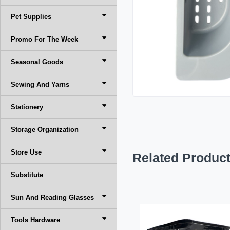
Pet Supplies
Promo For The Week
Seasonal Goods
Sewing And Yarns
Stationery
Storage Organization
Store Use
Related Produc
Substitute
Sun And Reading Glasses
Tools Hardware