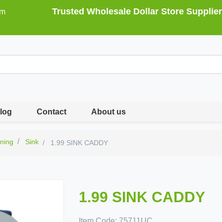
Trusted Wholesale Dollar Store Supplier
om
log
Contact
About us
ning
Sink
1.99 SINK CADDY
1.99 SINK CADDY
Item Code:
75711UC