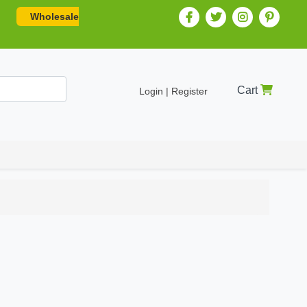
Wholesale
Cart
Login | Register