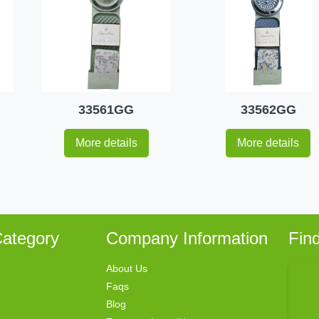
33561GG
33562GG
More details
More details
ategory
Company Information
Fin
About Us
Faqs
Blog