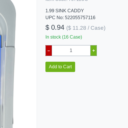
1.99 SINK CADDY
UPC No: 522055757116
$ 0.94
($ 11.28 / Case)
In stock (16 Case)
–
+
Add to Cart