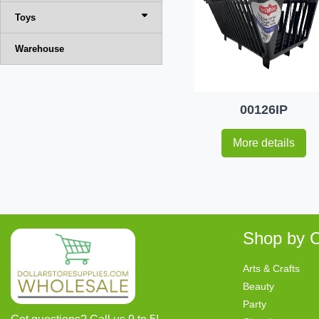
Toys
Warehouse
00126IP
More details
Shop by C
Arts & Crafts
Beauty
Party