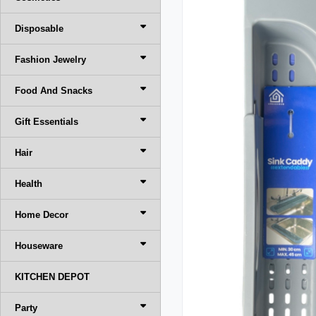
Disposable
Fashion Jewelry
Food And Snacks
Gift Essentials
Hair
Health
Home Decor
Houseware
KITCHEN DEPOT
Party