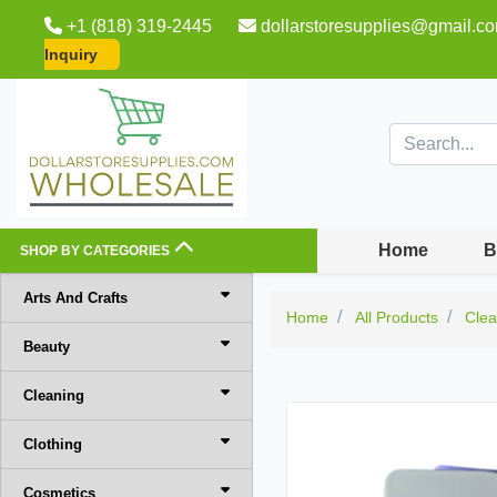
+1 (818) 319-2445
dollarstoresupplies@gmail.c
Inquiry
Home
B
SHOP BY CATEGORIES
Arts And Crafts
Home
All Products
Clea
Beauty
Cleaning
Clothing
Cosmetics