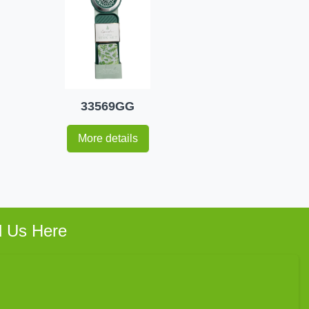
33569GG
More details
d Us Here