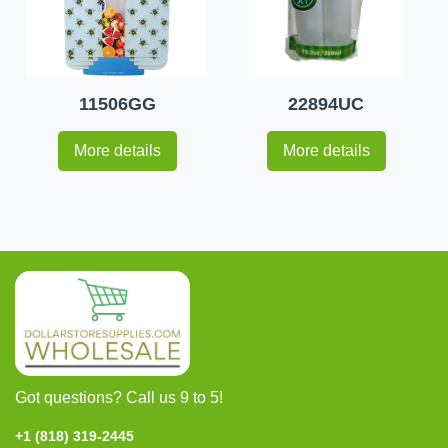
11506GG
22894UC
More details
More details
Got questions? Call us 9 to 5!
+1 (818) 319-2445