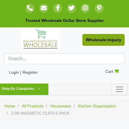
Trusted Wholesale Dollar Store Supplier
Wholesale Inquiry
Cart
Login | Register
Shop By Categories
Home
All Products
Houseware
Kitchen Organization
2.99 MAGNETIC CLIPS 6 PACK