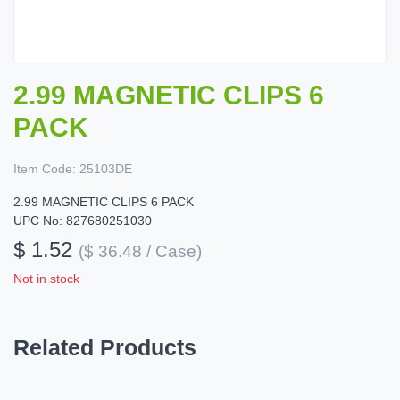
2.99 MAGNETIC CLIPS 6
PACK
Item Code:
25103DE
2.99 MAGNETIC CLIPS 6 PACK
UPC No: 827680251030
$ 1.52
($ 36.48 / Case)
Not in stock
Related Products