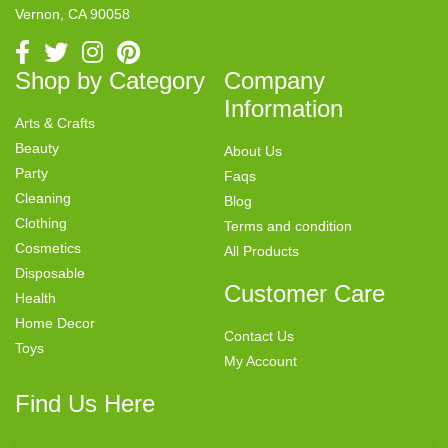
Vernon, CA 90058
Shop by Category
Company
Information
Arts & Crafts
Beauty
About Us
Party
Faqs
Cleaning
Blog
Clothing
Terms and condition
Cosmetics
All Products
Disposable
Customer Care
Health
Home Decor
Contact Us
Toys
My Account
Find Us Here