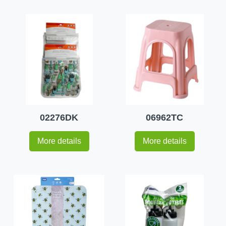
02276DK
06962TC
More details
More details