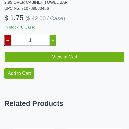
2.99 OVER CABINET TOWEL BAR
UPC No: 710789580456
$ 1.75
($ 42.00 / Case)
In stock (6 Case)
–
+
View in Cart
Add to Cart
Related Products