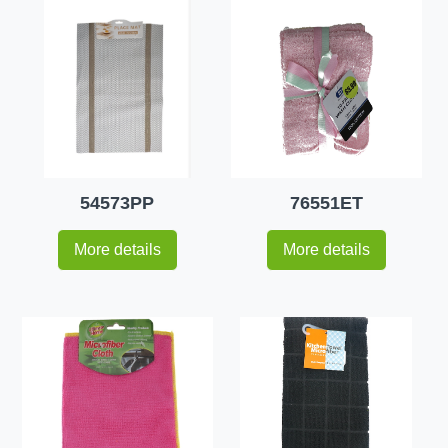
54573PP
76551ET
More details
More details