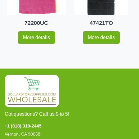
72200UC
47421TO
More details
More details
Got questions? Call us 9 to 5!
+1 (818) 319-2445
Vernon, CA 90058