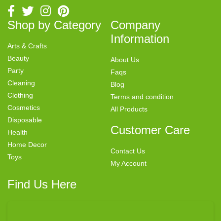
Shop by Category
Company
Information
Arts & Crafts
Beauty
About Us
Party
Faqs
Cleaning
Blog
Clothing
Terms and condition
Cosmetics
All Products
Disposable
Customer Care
Health
Home Decor
Contact Us
Toys
My Account
Find Us Here