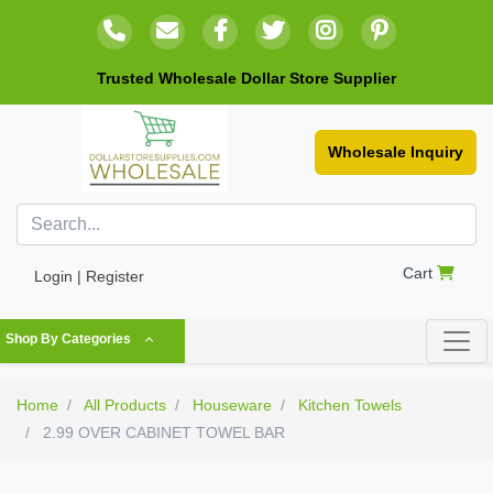
Trusted Wholesale Dollar Store Supplier
Wholesale Inquiry
Cart
Login | Register
Shop By Categories
Home
All Products
Houseware
Kitchen Towels
2.99 OVER CABINET TOWEL BAR