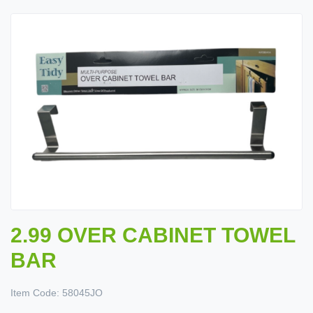
2.99 OVER CABINET TOWEL
BAR
Item Code:
58045JO