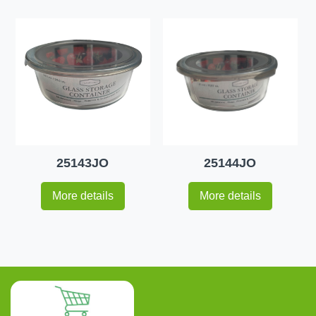
25143JO
25144JO
More details
More details