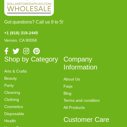
Got questions? Call us 9 to 5!
+1 (818) 319-2445
Vernon, CA 90058
Shop by Category
Company
Information
Arts & Crafts
Beauty
About Us
Party
Faqs
Cleaning
Blog
Clothing
Terms and condition
Cosmetics
All Products
Disposable
Customer Care
Health