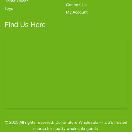
Home Decor
Contact Us
Toys
My Account
Find Us Here
© 2025 All rights reserved. Dollar Store Wholesale — US’s trusted
source for quality wholesale goods.