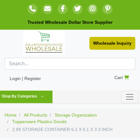
Trusted Wholesale Dollar Store Supplier
Wholesale Inquiry
Cart
Login | Register
Shop By Categories
Home
All Products
Storage Organization
Tupperware Plastics Goods
2.99 STORAGE CONTAINER 6.1 X 6.1 X 3.3 INCH