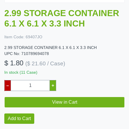
2.99 STORAGE CONTAINER
6.1 X 6.1 X 3.3 INCH
Item Code:
69407JO
2.99 STORAGE CONTAINER 6.1 X 6.1 X 3.3 INCH
UPC No: 710789694078
$ 1.80
($ 21.60 / Case)
In stock (11 Case)
–
+
View in Cart
Add to Cart