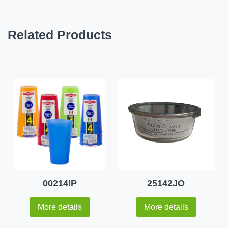
Related Products
00214IP
25142JO
More details
More details