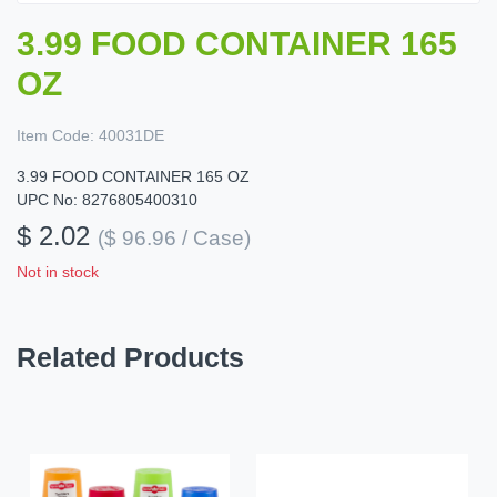
3.99 FOOD CONTAINER 165
OZ
Item Code:
40031DE
3.99 FOOD CONTAINER 165 OZ
UPC No: 8276805400310
$ 2.02
($ 96.96 / Case)
Not in stock
Related Products