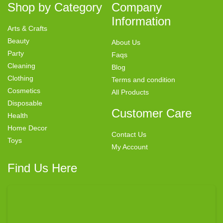
Shop by Category
Company
Information
Arts & Crafts
Beauty
About Us
Party
Faqs
Cleaning
Blog
Clothing
Terms and condition
Cosmetics
All Products
Disposable
Customer Care
Health
Home Decor
Contact Us
Toys
My Account
Find Us Here