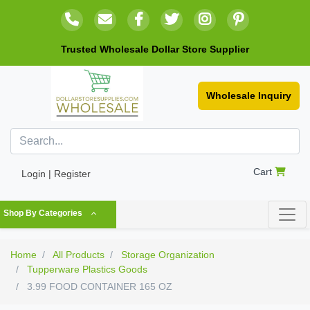
Trusted Wholesale Dollar Store Supplier
Wholesale Inquiry
Cart
Login | Register
Shop By Categories
Home
All Products
Storage Organization
Tupperware Plastics Goods
3.99 FOOD CONTAINER 165 OZ