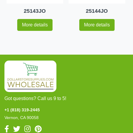
25143JO
25144JO
More details
More details
Got questions? Call us 9 to 5!
+1 (818) 319-2445
Vernon, CA 90058