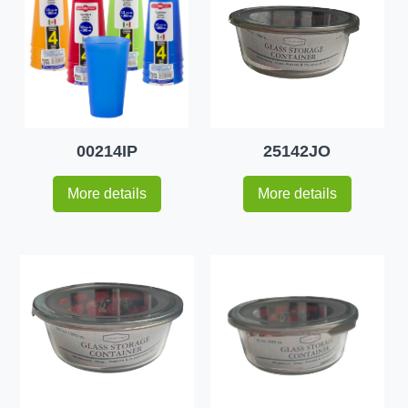
00214IP
25142JO
More details
More details