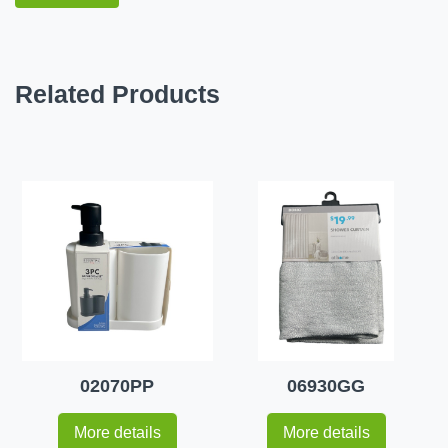
Related Products
02070PP
06930GG
More details
More details