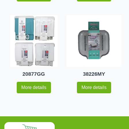
20877GG
38226MY
More details
More details