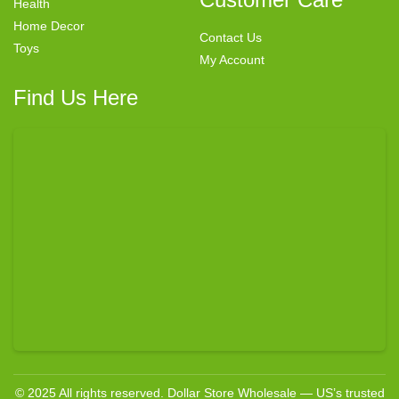
Health
Home Decor
Contact Us
Toys
My Account
Find Us Here
© 2025 All rights reserved. Dollar Store Wholesale — US’s trusted