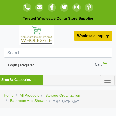
Trusted Wholesale Dollar Store Supplier
Wholesale Inquiry
Cart
Login | Register
Shop By Categories
Home
All Products
Storage Organization
Bathroom And Shower
7.99 BATH MAT