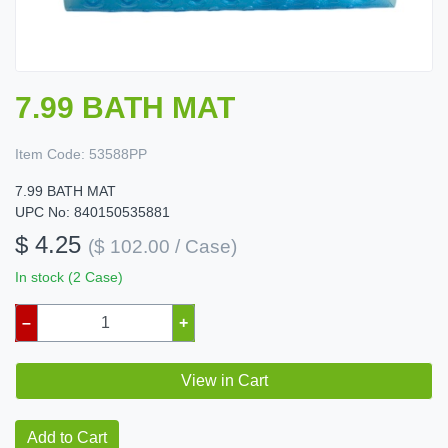
7.99 BATH MAT
Item Code:
53588PP
7.99 BATH MAT
UPC No: 840150535881
$ 4.25
($ 102.00 / Case)
In stock (2 Case)
–
+
View in Cart
Add to Cart