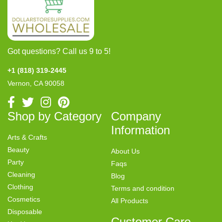
Got questions? Call us 9 to 5!
+1 (818) 319-2445
Vernon, CA 90058
Shop by Category
Company
Information
Arts & Crafts
Beauty
About Us
Party
Faqs
Cleaning
Blog
Clothing
Terms and condition
Cosmetics
All Products
Disposable
Customer Care