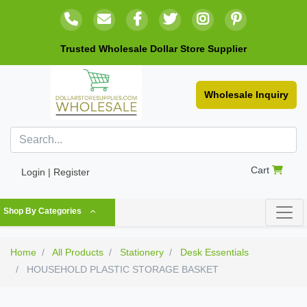
Trusted Wholesale Dollar Store Supplier
Wholesale Inquiry
Cart
Login | Register
Shop By Categories
Home
All Products
Stationery
Desk Essentials
HOUSEHOLD PLASTIC STORAGE BASKET