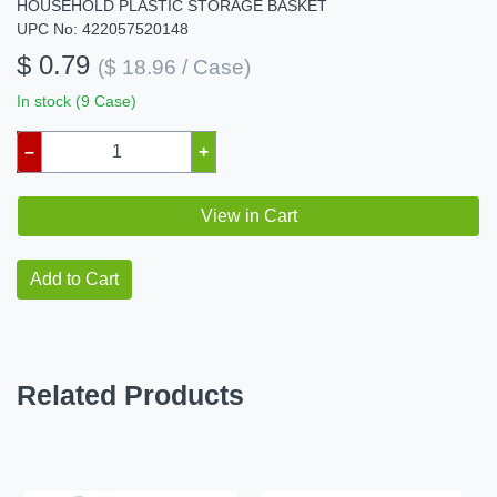
HOUSEHOLD PLASTIC STORAGE BASKET
UPC No: 422057520148
$ 0.79
($ 18.96 / Case)
In stock (9 Case)
–
+
View in Cart
Add to Cart
Related Products