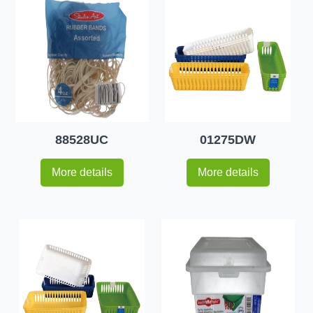
88528UC
01275DW
More details
More details