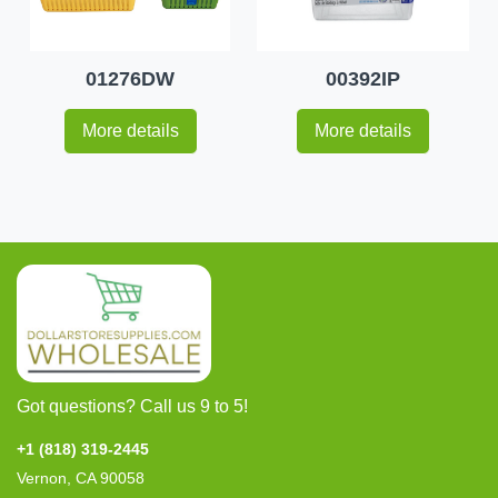
01276DW
00392IP
More details
More details
Got questions? Call us 9 to 5!
+1 (818) 319-2445
Vernon, CA 90058