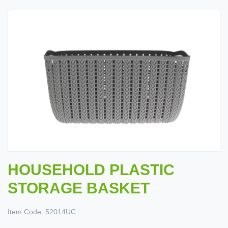
HOUSEHOLD PLASTIC
STORAGE BASKET
Item Code:
52014UC