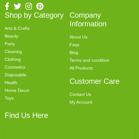
Shop by Category
Company
Information
Arts & Crafts
Beauty
About Us
Party
Faqs
Cleaning
Blog
Clothing
Terms and condition
Cosmetics
All Products
Disposable
Customer Care
Health
Home Decor
Contact Us
Toys
My Account
Find Us Here