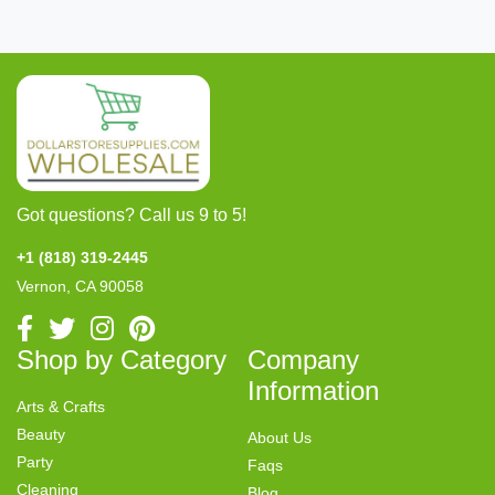
Got questions? Call us 9 to 5!
+1 (818) 319-2445
Vernon, CA 90058
Shop by Category
Company
Information
Arts & Crafts
Beauty
About Us
Party
Faqs
Cleaning
Blog