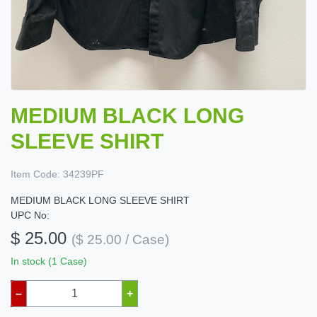
MEDIUM BLACK LONG
SLEEVE SHIRT
Item Code:
34239PF
MEDIUM BLACK LONG SLEEVE SHIRT
UPC No:
$ 25.00
($ 25.00 / Case)
In stock (1 Case)
–
+