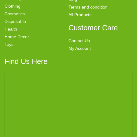
Clothing
Terms and condition
Cosmetics
All Products
Disposable
Customer Care
Health
Home Decor
Contact Us
Toys
My Account
Find Us Here