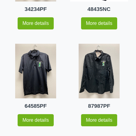
34234PF
48435NC
More details
More details
64585PF
87987PF
More details
More details