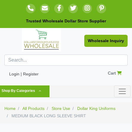
Trusted Wholesale Dollar Store Supplier
Wholesale Inquiry
Cart
Login | Register
Shop By Categories
Home
All Products
Store Use
Dollar King Uniforms
MEDIUM BLACK LONG SLEEVE SHIRT