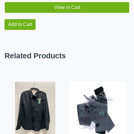
View in Cart
Add to Cart
Related Products