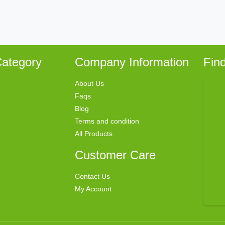
ategory
Company Information
Fin
About Us
Faqs
Blog
Terms and condition
All Products
Customer Care
Contact Us
My Account