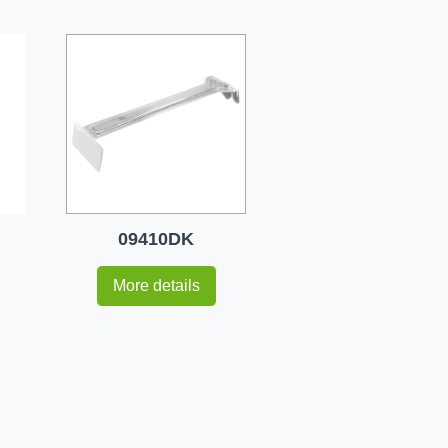
09410DK
More details