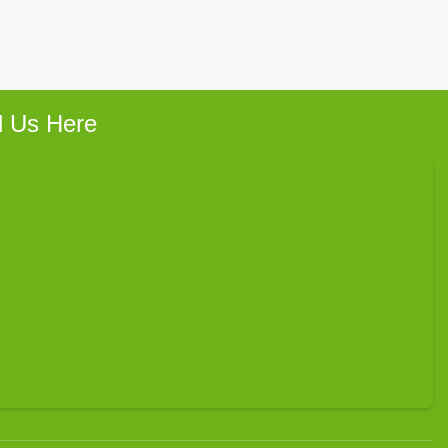
d Us Here