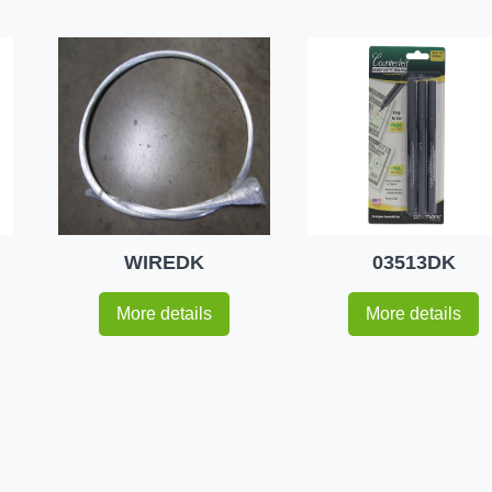
WIREDK
03513DK
More details
More details