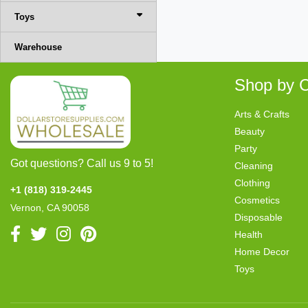
Toys
Warehouse
Shop by C
Arts & Crafts
Beauty
Party
Got questions? Call us 9 to 5!
Cleaning
Clothing
+1 (818) 319-2445
Cosmetics
Vernon, CA 90058
Disposable
Health
Home Decor
Toys