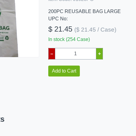
200PC REUSABLE BAG LARGE
UPC No:
$ 21.45
($ 21.45 / Case)
In stock (254 Case)
–
+
Add to Cart
ts