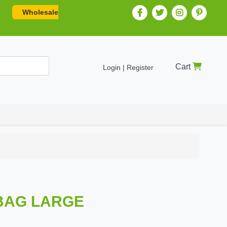
Wholesale
Cart
Login | Register
BAG LARGE