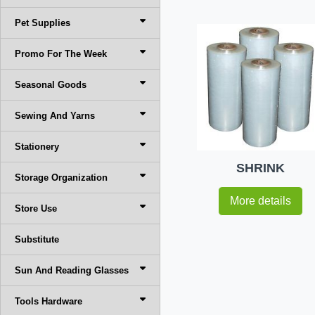
Pet Supplies
Promo For The Week
Seasonal Goods
Sewing And Yarns
Stationery
SHRINK
Storage Organization
More details
Store Use
Substitute
Sun And Reading Glasses
Tools Hardware