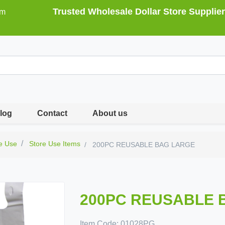
Trusted Wholesale Dollar Store Supplier
om
log
Contact
About us
e Use
Store Use Items
200PC REUSABLE BAG LARGE
200PC REUSABLE 
Item Code:
01028PG