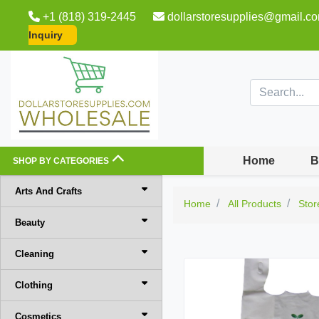
+1 (818) 319-2445
dollarstoresupplies@gmail.c
Inquiry
Home
B
SHOP BY CATEGORIES
Arts And Crafts
Home
All Products
Stor
Beauty
Cleaning
Clothing
Cosmetics