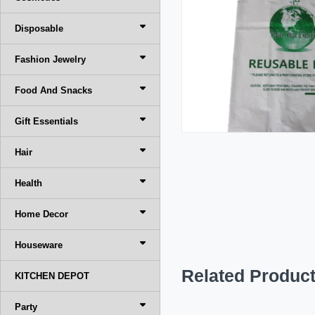
Disposable
Fashion Jewelry
Food And Snacks
Gift Essentials
Hair
Health
Home Decor
Houseware
Related Produc
KITCHEN DEPOT
Party