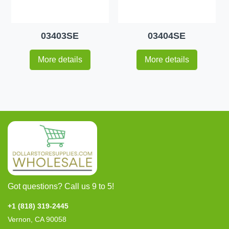
03403SE
03404SE
More details
More details
Got questions? Call us 9 to 5!
+1 (818) 319-2445
Vernon, CA 90058