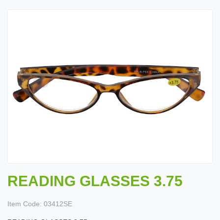
READING GLASSES 3.75
Item Code:
03412SE