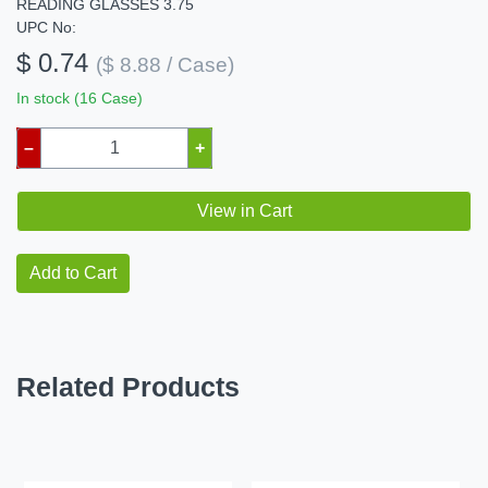
READING GLASSES 3.75
UPC No:
$ 0.74
($ 8.88 / Case)
In stock (16 Case)
–
+
View in Cart
Add to Cart
Related Products