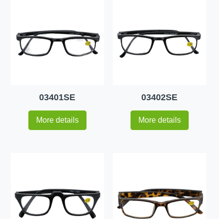
03401SE
03402SE
More details
More details