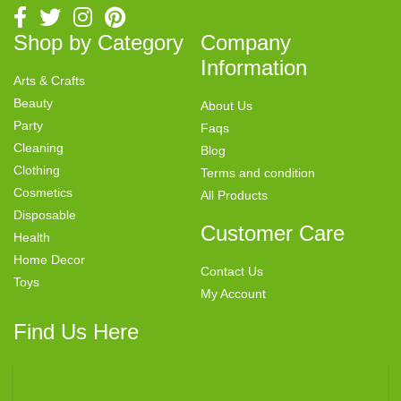
Shop by Category
Company
Information
Arts & Crafts
Beauty
About Us
Party
Faqs
Cleaning
Blog
Clothing
Terms and condition
Cosmetics
All Products
Disposable
Customer Care
Health
Home Decor
Contact Us
Toys
My Account
Find Us Here