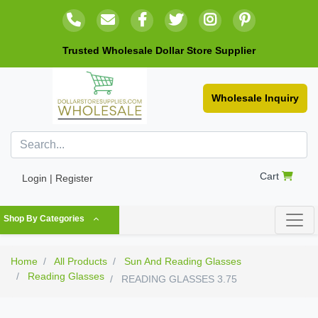
Trusted Wholesale Dollar Store Supplier
Wholesale Inquiry
Cart
Login | Register
Shop By Categories
Home
All Products
Sun And Reading Glasses
Reading Glasses
READING GLASSES 3.75