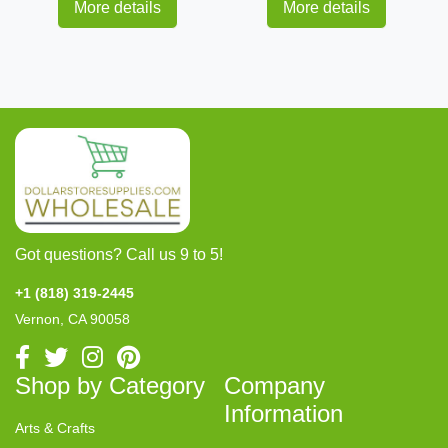
More details
More details
Got questions? Call us 9 to 5!
+1 (818) 319-2445
Vernon, CA 90058
Shop by Category
Company
Information
Arts & Crafts