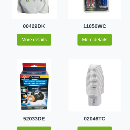
00429DK
11050WC
More details
More details
52033DE
02046TC