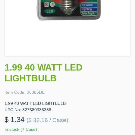
1.99 40 WATT LED
LIGHTBULB
Item Code:
36386DE
1.99 40 WATT LED LIGHTBULB
UPC No: 827680336386
$ 1.34
($ 32.16 / Case)
In stock (7 Case)