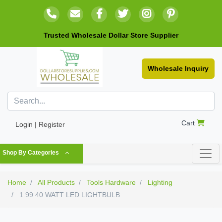
Trusted Wholesale Dollar Store Supplier
Wholesale Inquiry
Cart
Login | Register
Shop By Categories
Home
All Products
Tools Hardware
Lighting
1.99 40 WATT LED LIGHTBULB