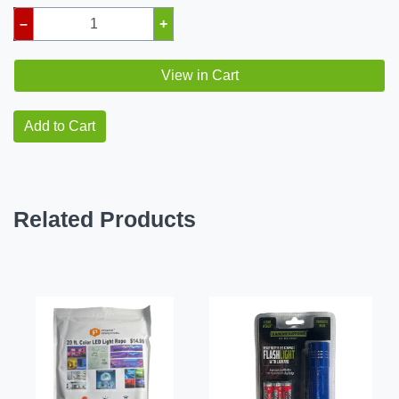
–
+
View in Cart
Add to Cart
Related Products