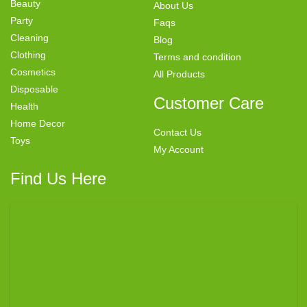
Beauty
About Us
Party
Faqs
Cleaning
Blog
Clothing
Terms and condition
Cosmetics
All Products
Disposable
Customer Care
Health
Home Decor
Contact Us
Toys
My Account
Find Us Here