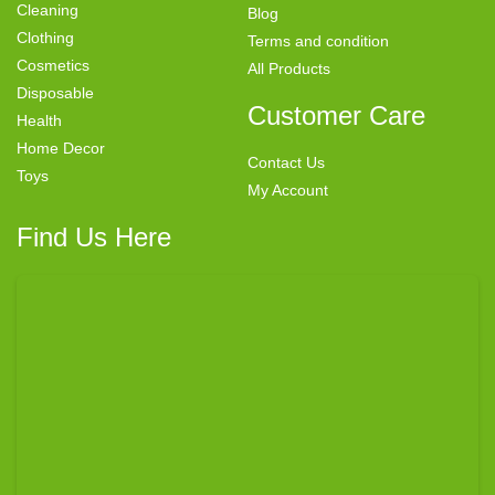
Cleaning
Blog
Clothing
Terms and condition
Cosmetics
All Products
Disposable
Customer Care
Health
Home Decor
Contact Us
Toys
My Account
Find Us Here