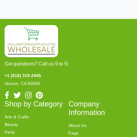
Got questions? Call us 9 to 5!
+1 (818) 319-2445
Vernon, CA 90058
Shop by Category
Company
Information
Arts & Crafts
Beauty
About Us
Party
Faqs