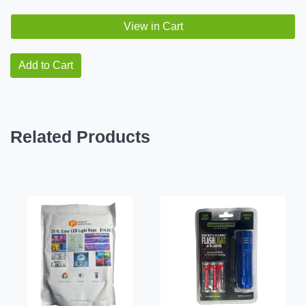
View in Cart
Add to Cart
Related Products