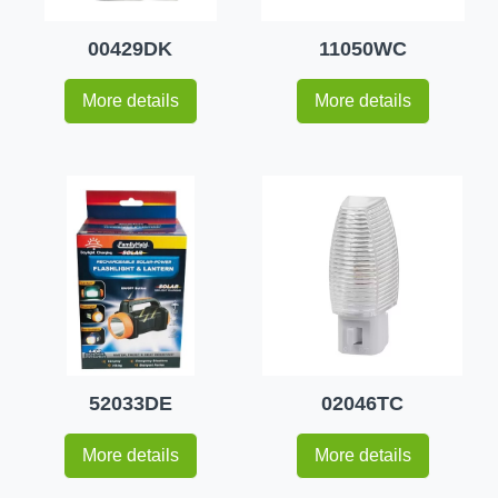
00429DK
11050WC
More details
More details
52033DE
02046TC
More details
More details