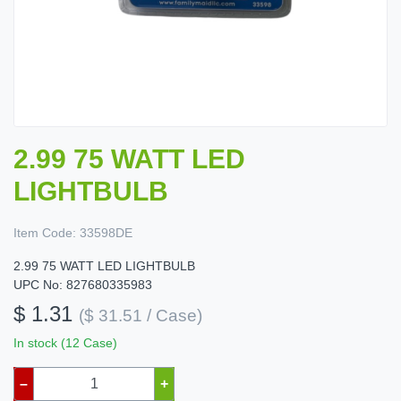
2.99 75 WATT LED
LIGHTBULB
Item Code:
33598DE
2.99 75 WATT LED LIGHTBULB
UPC No: 827680335983
$ 1.31
($ 31.51 / Case)
In stock (12 Case)
–
+