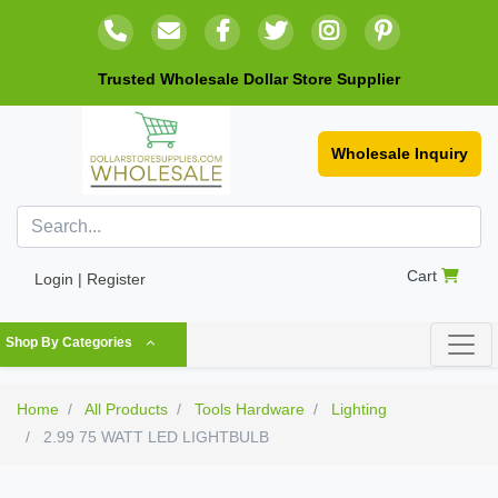
Trusted Wholesale Dollar Store Supplier
Wholesale Inquiry
Cart
Login | Register
Shop By Categories
Home
All Products
Tools Hardware
Lighting
2.99 75 WATT LED LIGHTBULB