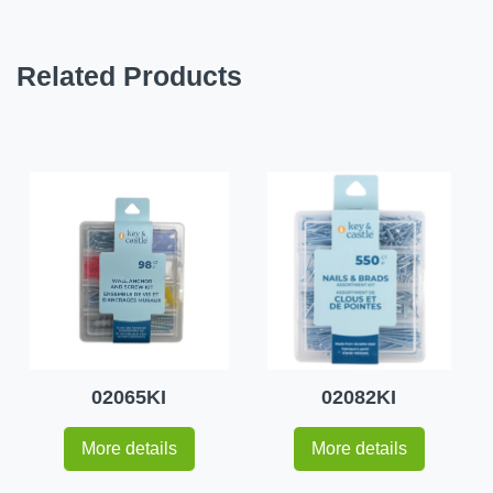
Related Products
02065KI
02082KI
More details
More details