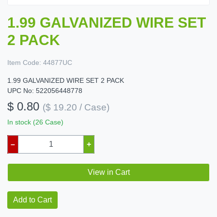
1.99 GALVANIZED WIRE SET
2 PACK
Item Code:
44877UC
1.99 GALVANIZED WIRE SET 2 PACK
UPC No: 522056448778
$ 0.80
($ 19.20 / Case)
In stock (26 Case)
–
+
View in Cart
Add to Cart