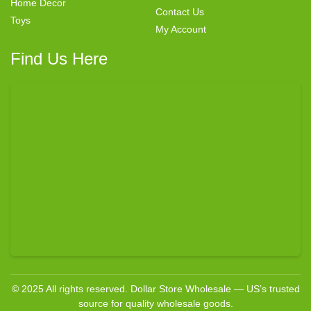
Home Decor
Contact Us
Toys
My Account
Find Us Here
© 2025 All rights reserved. Dollar Store Wholesale — US’s trusted
source for quality wholesale goods.