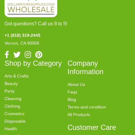
Got questions? Call us 9 to 5!
+1 (818) 319-2445
Vernon, CA 90058
Shop by Category
Company
Information
Arts & Crafts
Beauty
About Us
Party
Faqs
Cleaning
Blog
Clothing
Terms and condition
Cosmetics
All Products
Disposable
Customer Care
Health