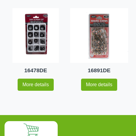
16478DE
16891DE
More details
More details