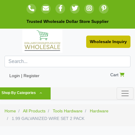
Trusted Wholesale Dollar Store Supplier
Wholesale Inquiry
Cart
Login | Register
Shop By Categories
Home
All Products
Tools Hardware
Hardware
1.99 GALVANIZED WIRE SET 2 PACK