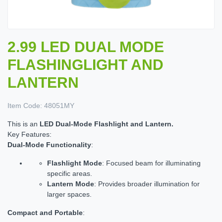
2.99 LED DUAL MODE
FLASHINGLIGHT AND
LANTERN
Item Code:
48051MY
This is an
LED Dual-Mode Flashlight and Lantern.
Key Features:
Dual-Mode Functionality
:
Flashlight Mode
: Focused beam for illuminating
specific areas.
Lantern Mode
: Provides broader illumination for
larger spaces.
Compact and Portable
: