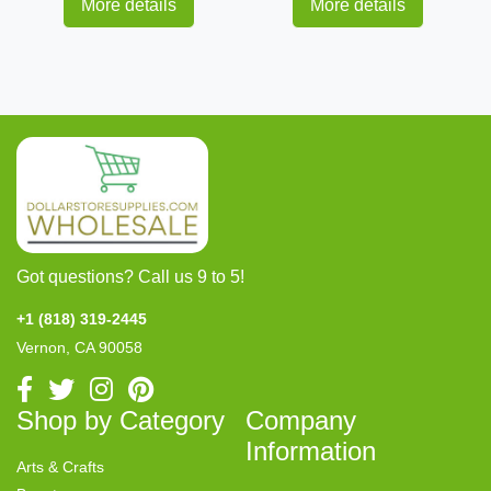
More details
More details
Got questions? Call us 9 to 5!
+1 (818) 319-2445
Vernon, CA 90058
Shop by Category
Company
Information
Arts & Crafts