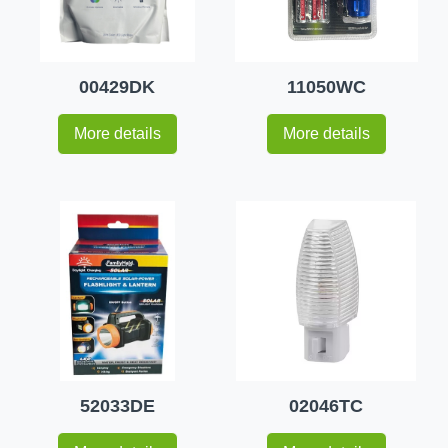
00429DK
11050WC
More details
More details
52033DE
02046TC