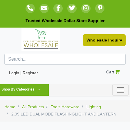
Trusted Wholesale Dollar Store Supplier
Wholesale Inquiry
Cart
Login | Register
Shop By Categories
Home
All Products
Tools Hardware
Lighting
2.99 LED DUAL MODE FLASHINGLIGHT AND LANTERN