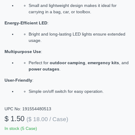
Small and lightweight design makes it ideal for
carrying in a bag, car, or toolbox.
Energy-Efficient LED
:
Bright and long-lasting LED lights ensure extended
usage.
Multipurpose Use
:
Perfect for
outdoor camping
,
emergency kits
, and
power outages
.
User-Friendly
:
Simple on/off switch for easy operation.
UPC No: 191554480513
$ 1.50
($ 18.00 / Case)
In stock (5 Case)