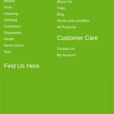
Beauty
About Us
Party
Faqs
Cleaning
Blog
Clothing
Terms and condition
Cosmetics
All Products
Disposable
Customer Care
Health
Home Decor
Contact Us
Toys
My Account
Find Us Here