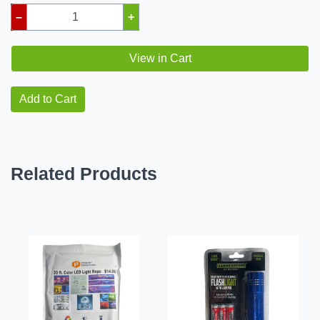
–
+
View in Cart
Add to Cart
Related Products