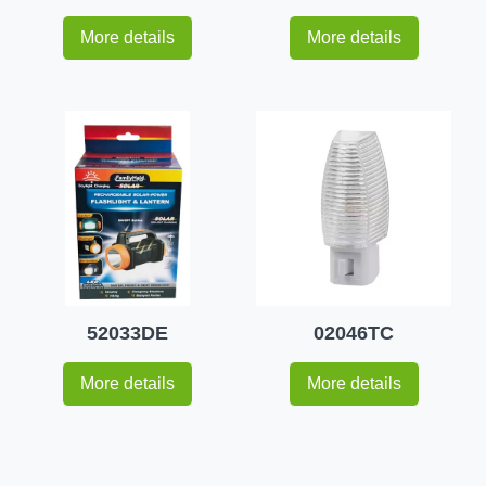
More details
More details
52033DE
02046TC
More details
More details