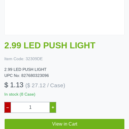
2.99 LED PUSH LIGHT
Item Code:
32309DE
2.99 LED PUSH LIGHT
UPC No: 827680323096
$ 1.13
($ 27.12 / Case)
In stock (8 Case)
–
+
View in Cart