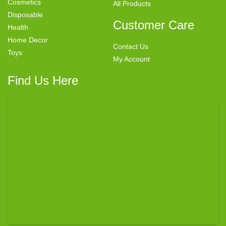
Cosmetics
All Products
Disposable
Customer Care
Health
Home Decor
Contact Us
Toys
My Account
Find Us Here