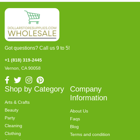
Got questions? Call us 9 to 5!
+1 (818) 319-2445
Vernon, CA 90058
Shop by Category
Company
Information
Arts & Crafts
Beauty
About Us
Party
Faqs
Cleaning
Blog
Clothing
Terms and condition