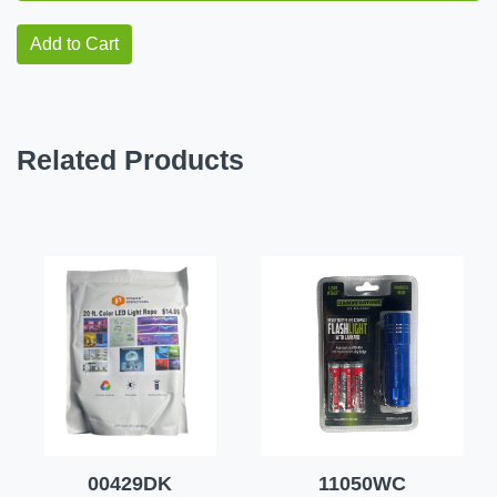
Add to Cart
Related Products
00429DK
11050WC