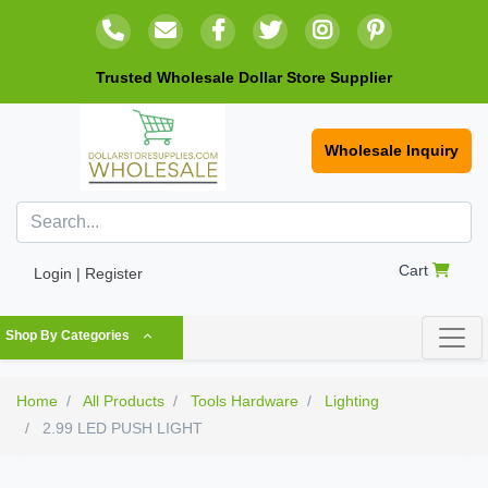
Trusted Wholesale Dollar Store Supplier
Wholesale Inquiry
Cart
Login | Register
Shop By Categories
Home
All Products
Tools Hardware
Lighting
2.99 LED PUSH LIGHT