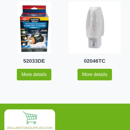
52033DE
02046TC
More details
More details