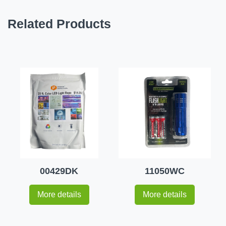
Related Products
00429DK
11050WC
More details
More details