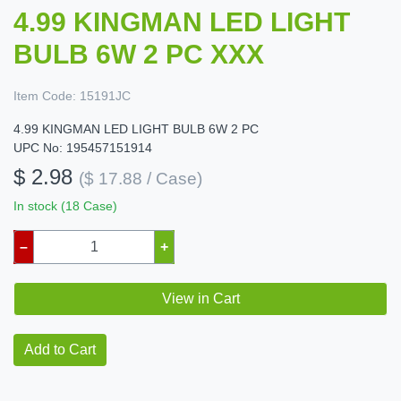
4.99 KINGMAN LED LIGHT
BULB 6W 2 PC XXX
Item Code:
15191JC
4.99 KINGMAN LED LIGHT BULB 6W 2 PC
UPC No: 195457151914
$ 2.98
($ 17.88 / Case)
In stock (18 Case)
–
+
View in Cart
Add to Cart