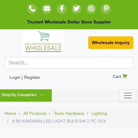
Trusted Wholesale Dollar Store Supplier
Wholesale Inquiry
Cart
Login | Register
Shop By Categories
Home
All Products
Tools Hardware
Lighting
4.99 KINGMAN LED LIGHT BULB 6W 2 PC XXX