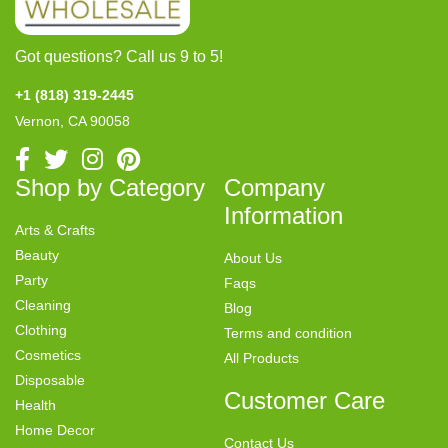
Got questions? Call us 9 to 5!
+1 (818) 319-2445
Vernon, CA 90058
Shop by Category
Company
Information
Arts & Crafts
Beauty
About Us
Party
Faqs
Cleaning
Blog
Clothing
Terms and condition
Cosmetics
All Products
Disposable
Customer Care
Health
Home Decor
Contact Us