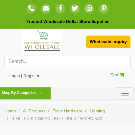
Trusted Wholesale Dollar Store Supplier
Wholesale Inquiry
Cart
Login | Register
Shop By Categories
Home
All Products
Tools Hardware
Lighting
4.99 LED KINGMAN LIGHT BULB 4W 2PC XXX