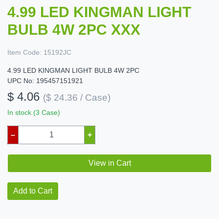
4.99 LED KINGMAN LIGHT
BULB 4W 2PC XXX
Item Code:
15192JC
4.99 LED KINGMAN LIGHT BULB 4W 2PC
UPC No: 195457151921
$ 4.06
($ 24.36 / Case)
In stock (3 Case)
–
+
View in Cart
Add to Cart