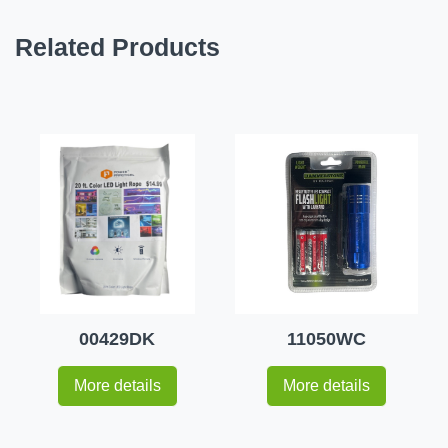
Related Products
00429DK
11050WC
More details
More details