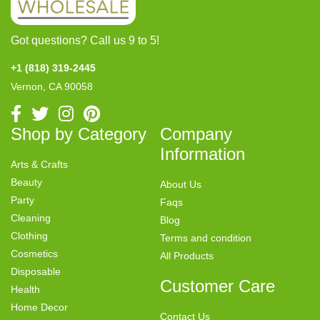
Got questions? Call us 9 to 5!
+1 (818) 319-2445
Vernon, CA 90058
Shop by Category
Company
Information
Arts & Crafts
Beauty
About Us
Party
Faqs
Cleaning
Blog
Clothing
Terms and condition
Cosmetics
All Products
Disposable
Customer Care
Health
Home Decor
Contact Us