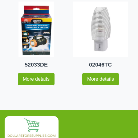
52033DE
02046TC
More details
More details