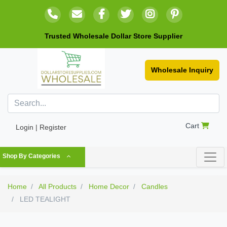
Trusted Wholesale Dollar Store Supplier
Wholesale Inquiry
Cart
Login | Register
Shop By Categories
Home
All Products
Home Decor
Candles
LED TEALIGHT