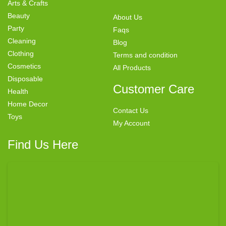
Arts & Crafts
Beauty
About Us
Party
Faqs
Cleaning
Blog
Clothing
Terms and condition
Cosmetics
All Products
Disposable
Customer Care
Health
Home Decor
Contact Us
Toys
My Account
Find Us Here