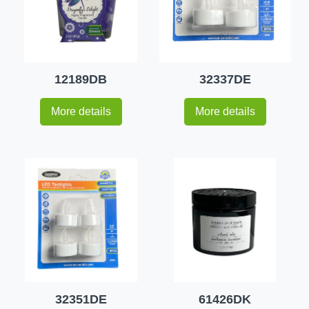
12189DB
32337DE
More details
More details
32351DE
61426DK