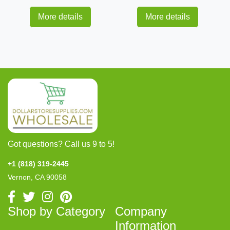
More details
More details
Got questions? Call us 9 to 5!
+1 (818) 319-2445
Vernon, CA 90058
Shop by Category
Company
Information