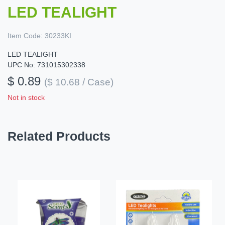
LED TEALIGHT
Item Code:
30233KI
LED TEALIGHT
UPC No: 731015302338
$ 0.89
($ 10.68 / Case)
Not in stock
Related Products