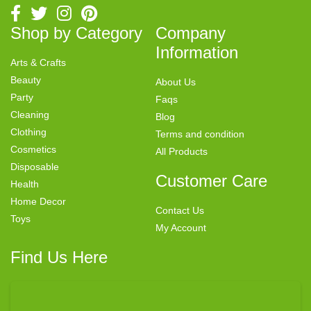
Shop by Category
Company
Information
Arts & Crafts
Beauty
About Us
Party
Faqs
Cleaning
Blog
Clothing
Terms and condition
Cosmetics
All Products
Disposable
Customer Care
Health
Home Decor
Contact Us
Toys
My Account
Find Us Here