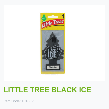
LITTLE TREE BLACK ICE
Item Code:
10155VL