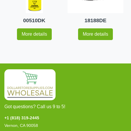
00510DK
18188DE
More details
More details
Got questions? Call us 9 to 5!
+1 (818) 319-2445
Vernon, CA 90058