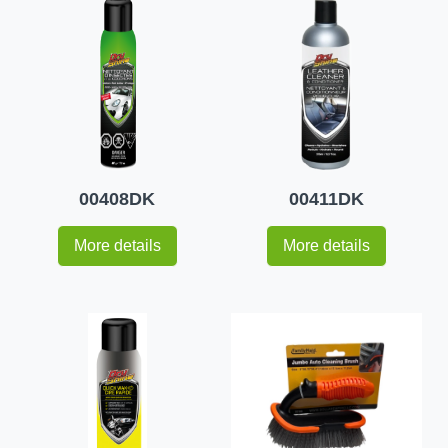
00408DK
00411DK
More details
More details