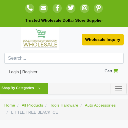
Trusted Wholesale Dollar Store Supplier
Wholesale Inquiry
Cart
Login | Register
Shop By Categories
Home
All Products
Tools Hardware
Auto Accessories
LITTLE TREE BLACK ICE