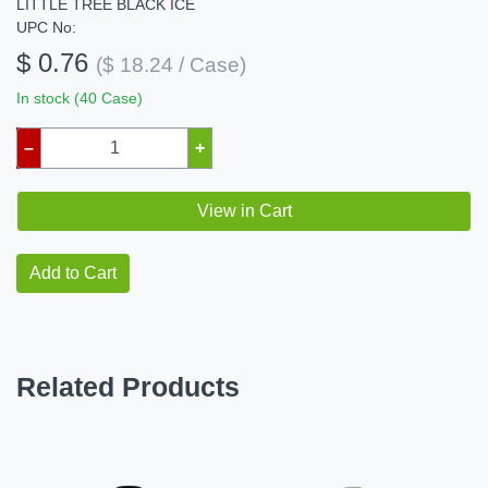
LITTLE TREE BLACK ICE
UPC No:
$ 0.76
($ 18.24 / Case)
In stock (40 Case)
–
+
View in Cart
Add to Cart
Related Products