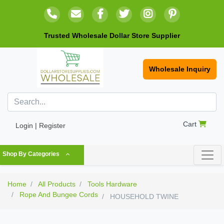
Trusted Wholesale Dollar Store Supplier
Wholesale Inquiry
Cart
Login | Register
Shop By Categories
Home
All Products
Tools Hardware
Rope And Bungee Cords
HOUSEHOLD TWINE