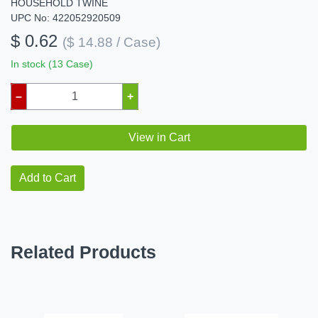
HOUSEHOLD TWINE
UPC No: 422052920509
$ 0.62
($ 14.88 / Case)
In stock (13 Case)
–
+
View in Cart
Add to Cart
Related Products