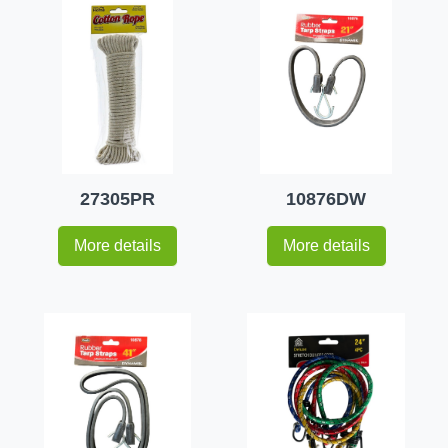
27305PR
10876DW
More details
More details