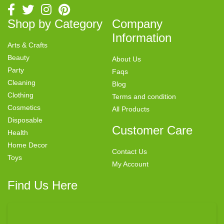
Shop by Category
Company
Information
Arts & Crafts
Beauty
About Us
Party
Faqs
Cleaning
Blog
Clothing
Terms and condition
Cosmetics
All Products
Disposable
Customer Care
Health
Home Decor
Contact Us
Toys
My Account
Find Us Here