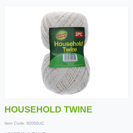
HOUSEHOLD TWINE
Item Code:
92050UC