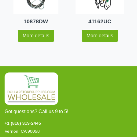
10878DW
41162UC
More details
More details
Got questions? Call us 9 to 5!
+1 (818) 319-2445
Vernon, CA 90058