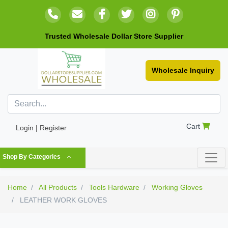
Trusted Wholesale Dollar Store Supplier
Wholesale Inquiry
Cart
Login | Register
Shop By Categories
Home
All Products
Tools Hardware
Working Gloves
LEATHER WORK GLOVES