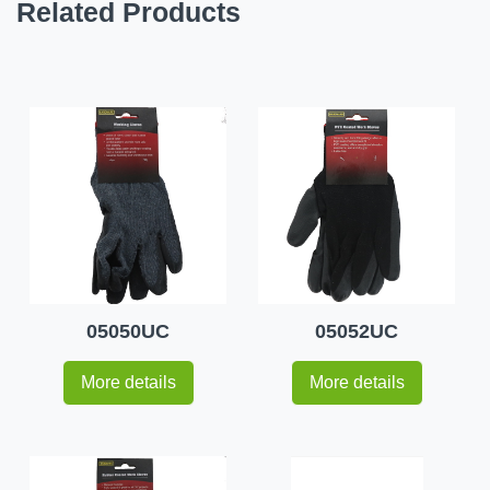
Related Products
05050UC
05052UC
More details
More details