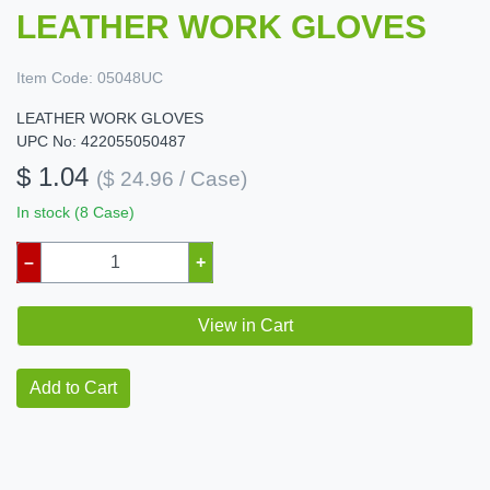
LEATHER WORK GLOVES
Item Code:
05048UC
LEATHER WORK GLOVES
UPC No: 422055050487
$ 1.04
($ 24.96 / Case)
In stock (8 Case)
–
+
View in Cart
Add to Cart