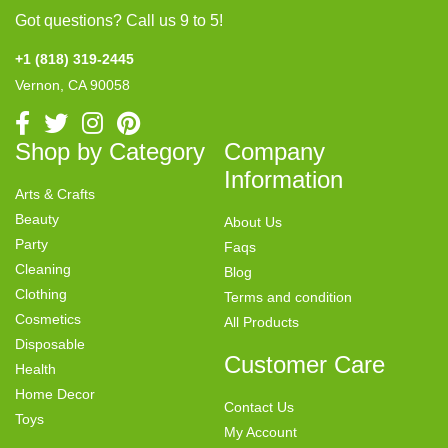
Got questions? Call us 9 to 5!
+1 (818) 319-2445
Vernon, CA 90058
Shop by Category
Company
Information
Arts & Crafts
Beauty
About Us
Party
Faqs
Cleaning
Blog
Clothing
Terms and condition
Cosmetics
All Products
Disposable
Customer Care
Health
Home Decor
Contact Us
Toys
My Account