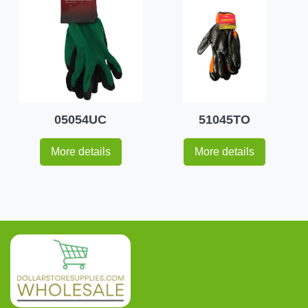
05054UC
51045TO
More details
More details