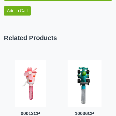
Add to Cart
Related Products
00013CP
10036CP