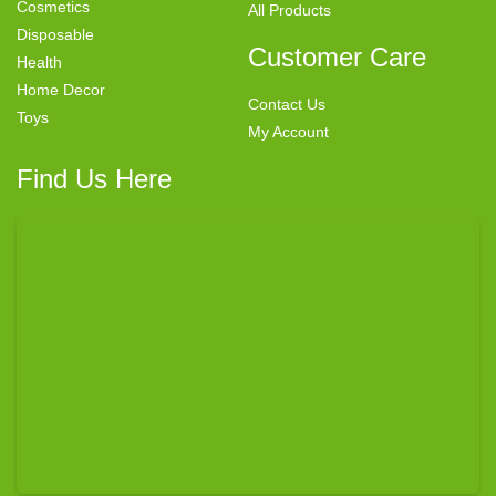
Cosmetics
All Products
Disposable
Customer Care
Health
Home Decor
Contact Us
Toys
My Account
Find Us Here