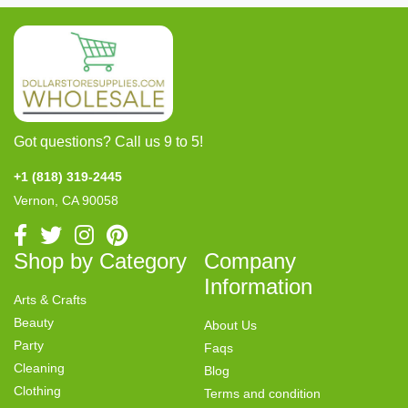
Got questions? Call us 9 to 5!
+1 (818) 319-2445
Vernon, CA 90058
Shop by Category
Company
Information
Arts & Crafts
Beauty
About Us
Party
Faqs
Cleaning
Blog
Clothing
Terms and condition