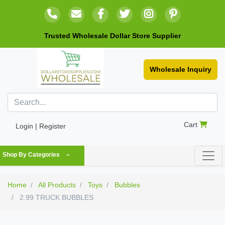
Trusted Wholesale Dollar Store Supplier
Wholesale Inquiry
Cart
Login | Register
Shop By Categories
Home
All Products
Toys
Bubbles
2.99 TRUCK BUBBLES