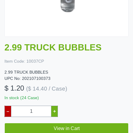
2.99 TRUCK BUBBLES
Item Code:
10037CP
2.99 TRUCK BUBBLES
UPC No: 202107100373
$ 1.20
($ 14.40 / Case)
In stock (24 Case)
–
+
View in Cart