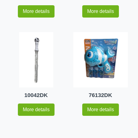
More details
More details
10042DK
76132DK
More details
More details