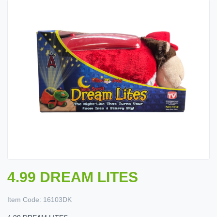
4.99 DREAM LITES
Item Code:
16103DK