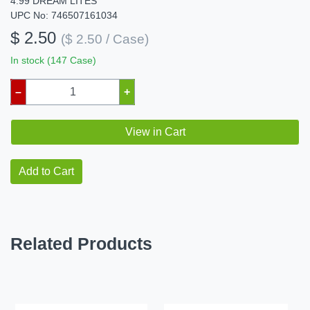
4.99 DREAM LITES
UPC No: 746507161034
$ 2.50
($ 2.50 / Case)
In stock (147 Case)
–
+
View in Cart
Add to Cart
Related Products