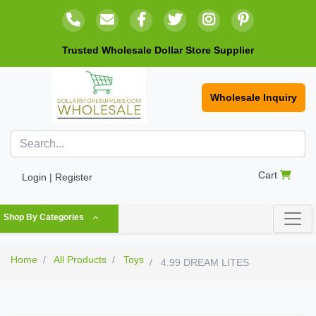
Trusted Wholesale Dollar Store Supplier
Wholesale Inquiry
Cart
Login | Register
Shop By Categories
Home
All Products
Toys
4.99 DREAM LITES