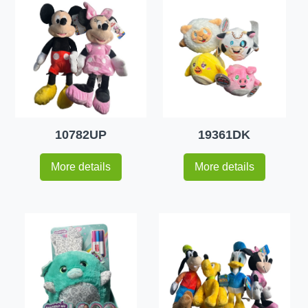
10782UP
19361DK
More details
More details