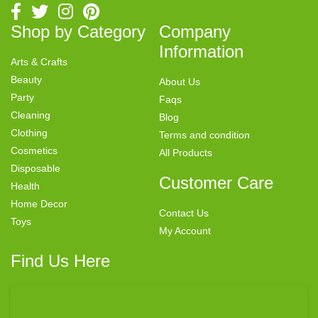
Shop by Category
Company
Information
Arts & Crafts
Beauty
About Us
Party
Faqs
Cleaning
Blog
Clothing
Terms and condition
Cosmetics
All Products
Disposable
Customer Care
Health
Home Decor
Contact Us
Toys
My Account
Find Us Here