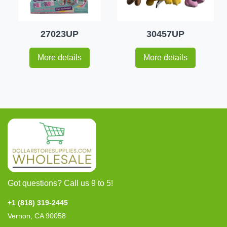
27023UP
30457UP
More details
More details
Got questions? Call us 9 to 5!
+1 (818) 319-2445
Vernon, CA 90058