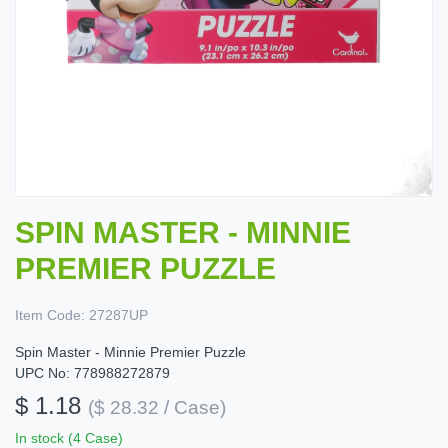
SPIN MASTER - MINNIE
PREMIER PUZZLE
Item Code:
27287UP
Spin Master - Minnie Premier Puzzle
UPC No: 778988272879
$ 1.18
($ 28.32 / Case)
In stock (4 Case)