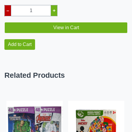
–
+
View in Cart
Add to Cart
Related Products