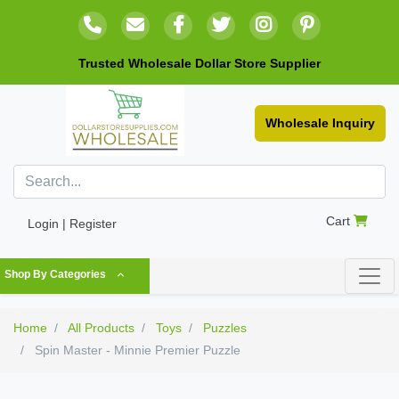
Trusted Wholesale Dollar Store Supplier
Wholesale Inquiry
Cart
Login | Register
Shop By Categories
Home
All Products
Toys
Puzzles
Spin Master - Minnie Premier Puzzle