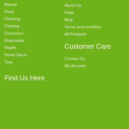
Beauty
About Us
Party
Faqs
Cleaning
Blog
Clothing
Terms and condition
Cosmetics
All Products
Disposable
Customer Care
Health
Home Decor
Contact Us
Toys
My Account
Find Us Here