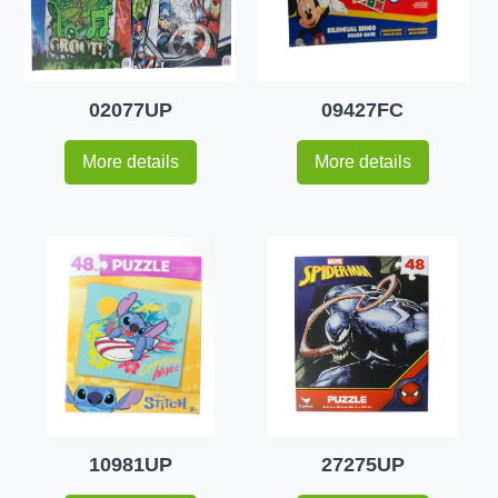
02077UP
09427FC
More details
More details
10981UP
27275UP