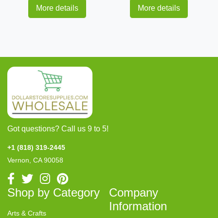
More details
More details
Got questions? Call us 9 to 5!
+1 (818) 319-2445
Vernon, CA 90058
Shop by Category
Company
Information
Arts & Crafts