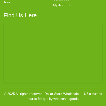
Toys
My Account
Find Us Here
© 2025 All rights reserved. Dollar Store Wholesale — US’s trusted
source for quality wholesale goods.