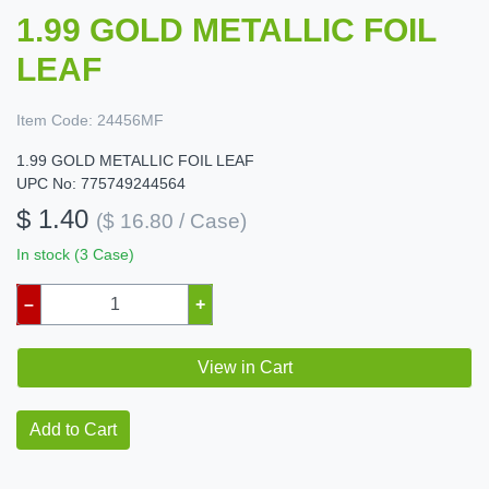
1.99 GOLD METALLIC FOIL
LEAF
Item Code:
24456MF
1.99 GOLD METALLIC FOIL LEAF
UPC No: 775749244564
$ 1.40
($ 16.80 / Case)
In stock (3 Case)
–
+
View in Cart
Add to Cart