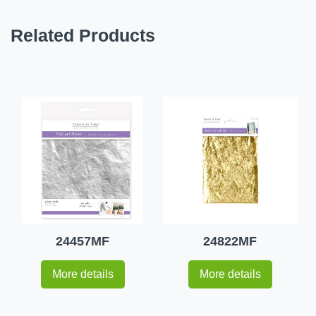
Related Products
24457MF
24822MF
More details
More details