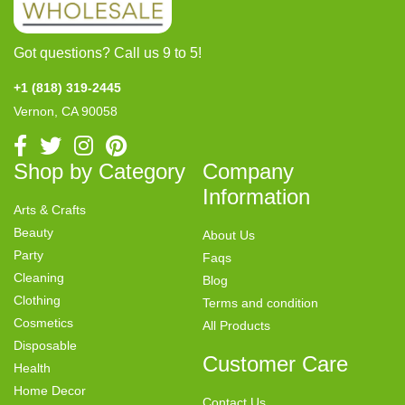
Got questions? Call us 9 to 5!
+1 (818) 319-2445
Vernon, CA 90058
Shop by Category
Company
Information
Arts & Crafts
Beauty
About Us
Party
Faqs
Cleaning
Blog
Clothing
Terms and condition
Cosmetics
All Products
Disposable
Customer Care
Health
Home Decor
Contact Us