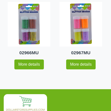
02966MU
02967MU
More details
More details