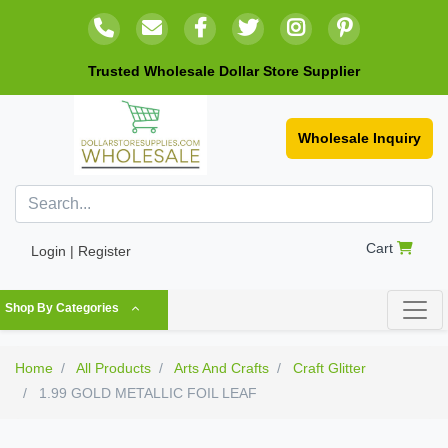
Trusted Wholesale Dollar Store Supplier
Wholesale Inquiry
Cart
Login | Register
Shop By Categories
Home
All Products
Arts And Crafts
Craft Glitter
1.99 GOLD METALLIC FOIL LEAF