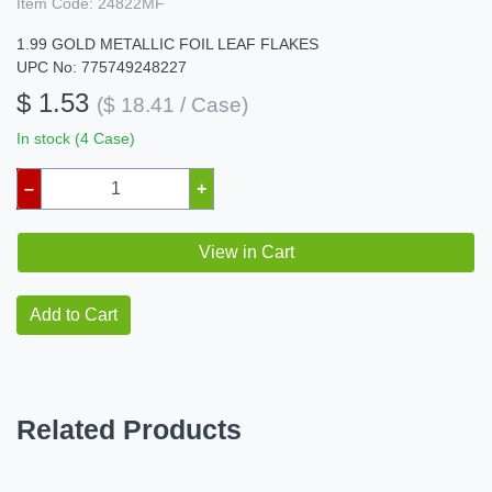
Item Code:
24822MF
1.99 GOLD METALLIC FOIL LEAF FLAKES
UPC No: 775749248227
$ 1.53
($ 18.41 / Case)
In stock (4 Case)
–
+
View in Cart
Add to Cart
Related Products