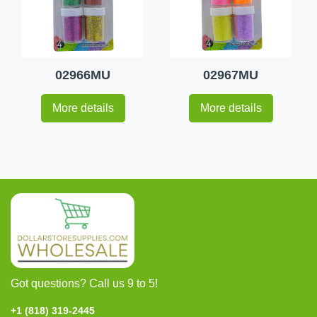
02966MU
02967MU
More details
More details
Got questions? Call us 9 to 5!
+1 (818) 319-2445