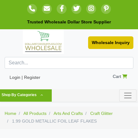
Trusted Wholesale Dollar Store Supplier
Wholesale Inquiry
Cart
Login | Register
Shop By Categories
Home
All Products
Arts And Crafts
Craft Glitter
1.99 GOLD METALLIC FOIL LEAF FLAKES