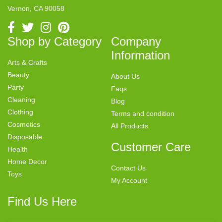
Vernon, CA 90058
Shop by Category
Company
Information
Arts & Crafts
Beauty
About Us
Party
Faqs
Cleaning
Blog
Clothing
Terms and condition
Cosmetics
All Products
Disposable
Customer Care
Health
Home Decor
Contact Us
Toys
My Account
Find Us Here