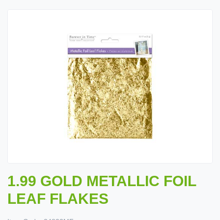
1.99 GOLD METALLIC FOIL
LEAF FLAKES