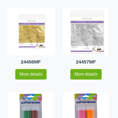
24456MF
24457MF
More details
More details