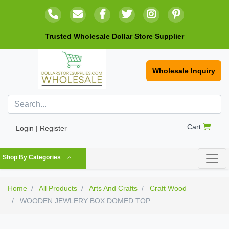
Trusted Wholesale Dollar Store Supplier
Wholesale Inquiry
Cart
Login | Register
Shop By Categories
Home
All Products
Arts And Crafts
Craft Wood
WOODEN JEWLERY BOX DOMED TOP