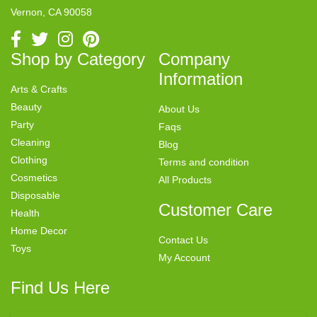
Vernon, CA 90058
Shop by Category
Company
Information
Arts & Crafts
Beauty
About Us
Party
Faqs
Cleaning
Blog
Clothing
Terms and condition
Cosmetics
All Products
Disposable
Customer Care
Health
Home Decor
Contact Us
Toys
My Account
Find Us Here