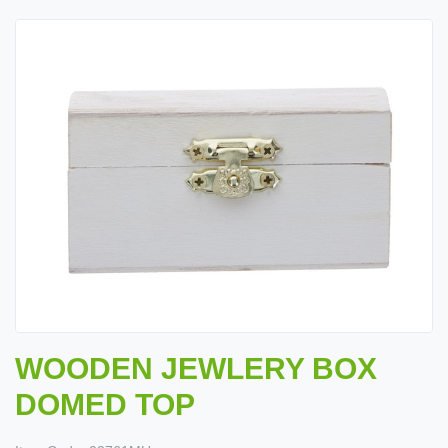
WOODEN JEWLERY BOX
DOMED TOP