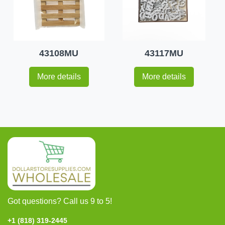
43108MU
43117MU
More details
More details
Got questions? Call us 9 to 5!
+1 (818) 319-2445