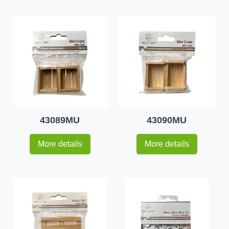
43089MU
43090MU
More details
More details