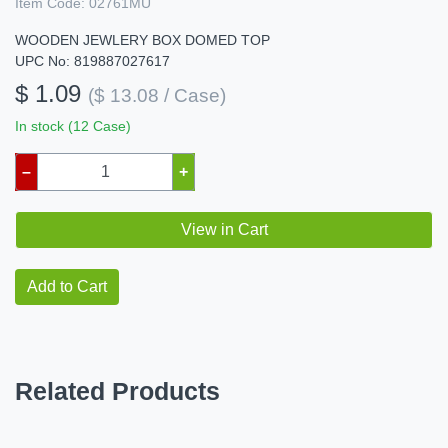
Item Code:
02761MU
WOODEN JEWLERY BOX DOMED TOP
UPC No: 819887027617
$ 1.09
($ 13.08 / Case)
In stock (12 Case)
–
+
View in Cart
Add to Cart
Related Products