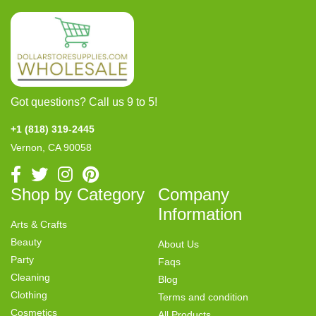
Got questions? Call us 9 to 5!
+1 (818) 319-2445
Vernon, CA 90058
Shop by Category
Company
Information
Arts & Crafts
Beauty
About Us
Party
Faqs
Cleaning
Blog
Clothing
Terms and condition
Cosmetics
All Products