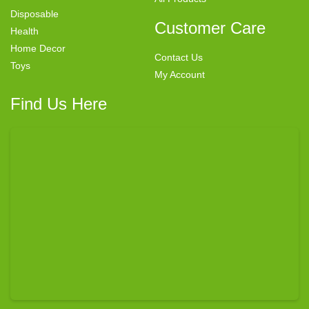
Disposable
Customer Care
Health
Home Decor
Contact Us
Toys
My Account
Find Us Here