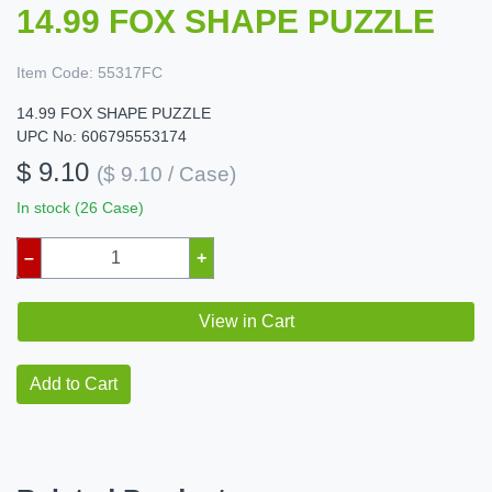
14.99 FOX SHAPE PUZZLE
Item Code:
55317FC
14.99 FOX SHAPE PUZZLE
UPC No: 606795553174
$ 9.10
($ 9.10 / Case)
In stock (26 Case)
–
+
View in Cart
Add to Cart