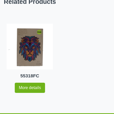
Related Products
55318FC
More details