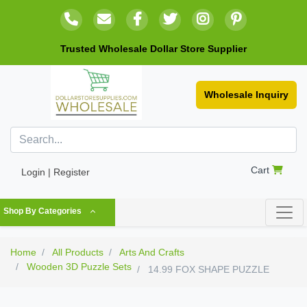
Trusted Wholesale Dollar Store Supplier
Wholesale Inquiry
Cart
Login | Register
Shop By Categories
Home
All Products
Arts And Crafts
Wooden 3D Puzzle Sets
14.99 FOX SHAPE PUZZLE