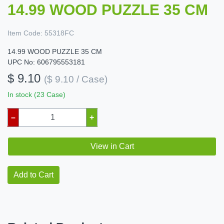
14.99 WOOD PUZZLE 35 CM
Item Code:
55318FC
14.99 WOOD PUZZLE 35 CM
UPC No: 606795553181
$ 9.10
($ 9.10 / Case)
In stock (23 Case)
–
+
View in Cart
Add to Cart