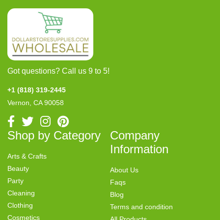
Got questions? Call us 9 to 5!
+1 (818) 319-2445
Vernon, CA 90058
Shop by Category
Company
Information
Arts & Crafts
Beauty
About Us
Party
Faqs
Cleaning
Blog
Clothing
Terms and condition
Cosmetics
All Products