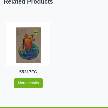
Related Products
55317FC
More details