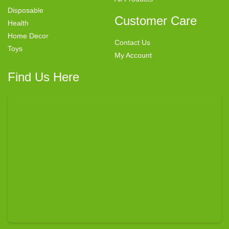
Disposable
Customer Care
Health
Home Decor
Contact Us
Toys
My Account
Find Us Here