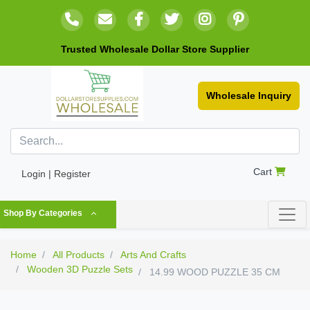
Trusted Wholesale Dollar Store Supplier
Wholesale Inquiry
Cart
Login | Register
Shop By Categories
Home
All Products
Arts And Crafts
Wooden 3D Puzzle Sets
14.99 WOOD PUZZLE 35 CM