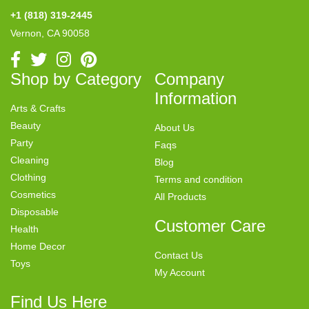
+1 (818) 319-2445
Vernon, CA 90058
Shop by Category
Company
Information
Arts & Crafts
Beauty
About Us
Party
Faqs
Cleaning
Blog
Clothing
Terms and condition
Cosmetics
All Products
Disposable
Customer Care
Health
Home Decor
Contact Us
Toys
My Account
Find Us Here