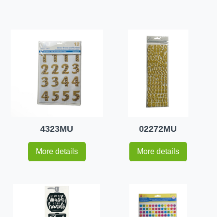
4323MU
02272MU
More details
More details