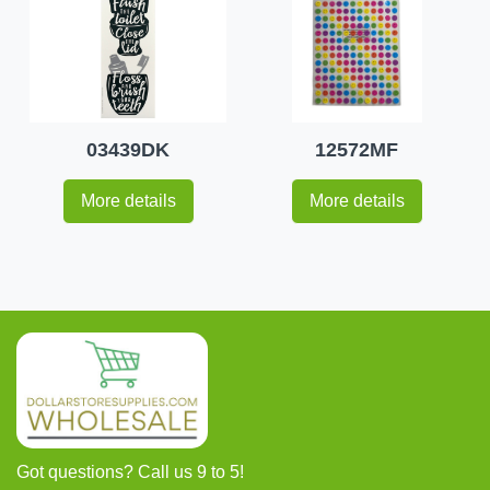
03439DK
12572MF
More details
More details
Got questions? Call us 9 to 5!