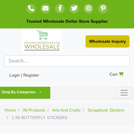
Trusted Wholesale Dollar Store Supplier
Wholesale Inquiry
Cart
Login | Register
Shop By Categories
Home
All Products
Arts And Crafts
Scrapbook Stickers
1.99 BUTTERFLY STICKERS