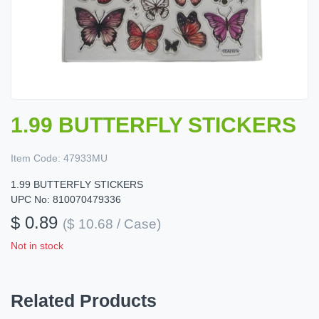
1.99 BUTTERFLY STICKERS
Item Code:
47933MU
1.99 BUTTERFLY STICKERS
UPC No: 810070479336
$ 0.89
($ 10.68 / Case)
Not in stock
Related Products