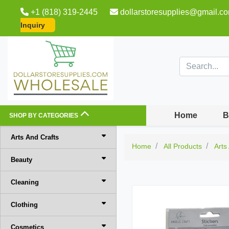
+1 (818) 319-2445
dollarstoresupplies@gmail.c
Inquiry
Home
B
SHOP BY CATEGORIES
Arts And Crafts
Home
All Products
Arts
Beauty
Cleaning
Clothing
Cosmetics