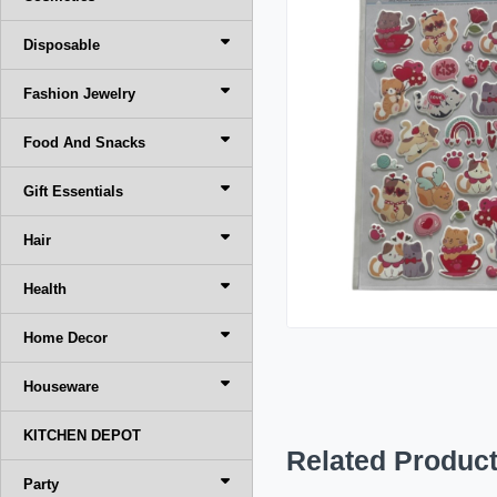
Disposable
Fashion Jewelry
Food And Snacks
Gift Essentials
Hair
Health
Home Decor
Houseware
KITCHEN DEPOT
Related Produc
Party