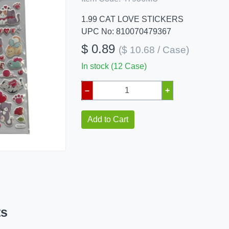
1.99 CAT LOVE STICKERS
UPC No: 810070479367
$ 0.89
($ 10.68 / Case)
In stock (12 Case)
–
+
Add to Cart
ts