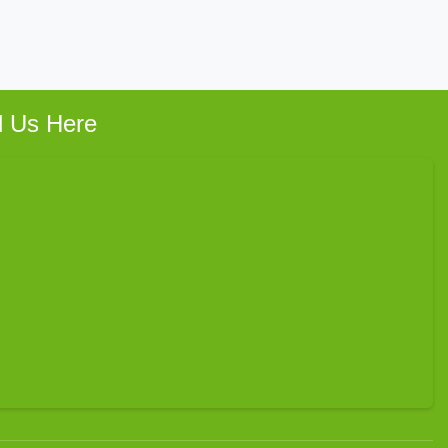
d Us Here