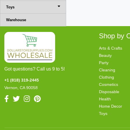
Toys
Warehouse
Shop by C
Arts & Crafts
Beauty
Party
Got questions? Call us 9 to 5!
Cleaning
Clothing
+1 (818) 319-2445
Cosmetics
Vernon, CA 90058
Disposable
Health
Home Decor
Toys