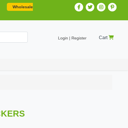
Wholesale
Cart
Login | Register
ICKERS