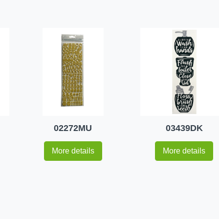
02272MU
03439DK
More details
More details