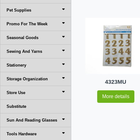
Pet Supplies
Promo For The Week
Seasonal Goods
Sewing And Yarns
Stationery
Storage Organization
4323MU
Store Use
More details
Substitute
Sun And Reading Glasses
Tools Hardware