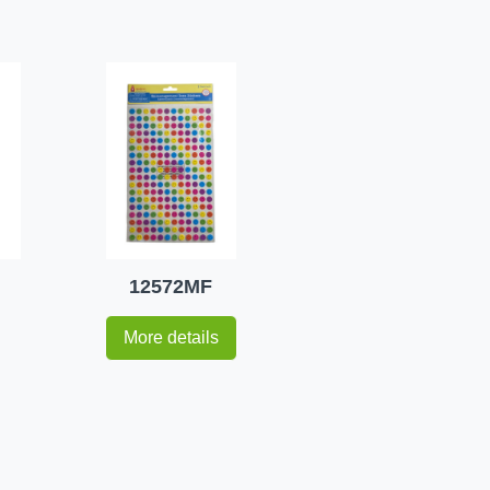
12572MF
More details