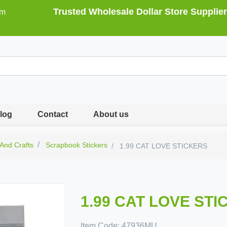
Trusted Wholesale Dollar Store Supplier
om
log
Contact
About us
 And Crafts
Scrapbook Stickers
1.99 CAT LOVE STICKERS
1.99 CAT LOVE ST
Item Code:
47936MU