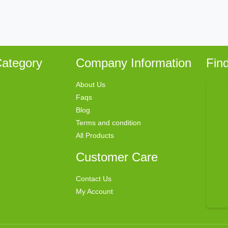
ategory
Company Information
Fin
About Us
Faqs
Blog
Terms and condition
All Products
Customer Care
Contact Us
My Account