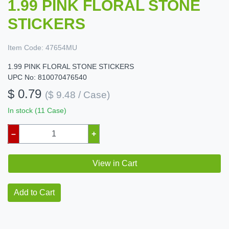
1.99 PINK FLORAL STONE
STICKERS
Item Code:
47654MU
1.99 PINK FLORAL STONE STICKERS
UPC No: 810070476540
$ 0.79
($ 9.48 / Case)
In stock (11 Case)
–
+
View in Cart
Add to Cart