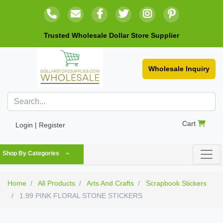
Trusted Wholesale Dollar Store Supplier
Wholesale Inquiry
Cart
Login | Register
Shop By Categories
Home
All Products
Arts And Crafts
Scrapbook Stickers
1.99 PINK FLORAL STONE STICKERS