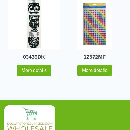
03439DK
12572MF
More details
More details