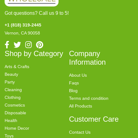
Got questions? Call us 9 to 5!
+1 (818) 319-2445
Vernon, CA 90058
Shop by Category
Company
Information
Arts & Crafts
Beauty
About Us
Party
Faqs
Cleaning
Blog
Clothing
Terms and condition
Cosmetics
All Products
Disposable
Customer Care
Health
Home Decor
Contact Us
Toys