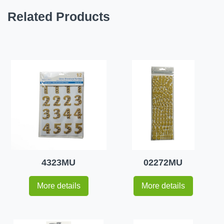
Related Products
4323MU
02272MU
More details
More details