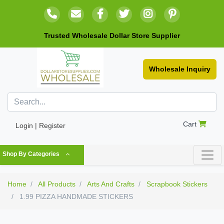
Trusted Wholesale Dollar Store Supplier
Wholesale Inquiry
Cart
Login | Register
Shop By Categories
Home
All Products
Arts And Crafts
Scrapbook Stickers
1.99 PIZZA HANDMADE STICKERS