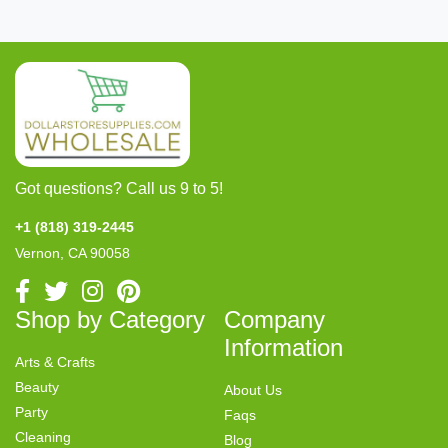
Got questions? Call us 9 to 5!
+1 (818) 319-2445
Vernon, CA 90058
Shop by Category
Company
Information
Arts & Crafts
Beauty
About Us
Party
Faqs
Cleaning
Blog