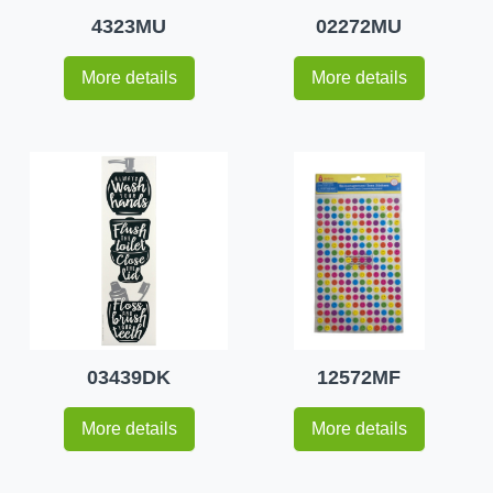
4323MU
02272MU
More details
More details
03439DK
12572MF
More details
More details