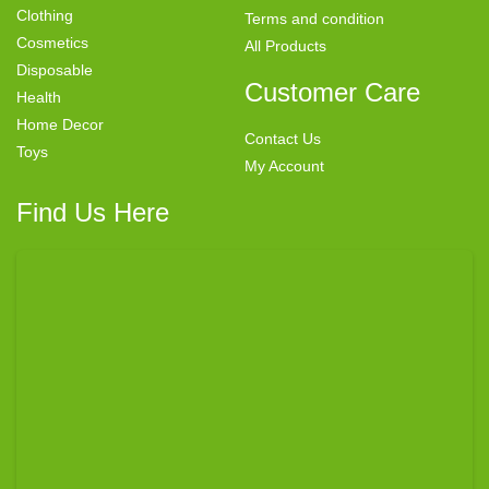
Clothing
Terms and condition
Cosmetics
All Products
Disposable
Customer Care
Health
Home Decor
Contact Us
Toys
My Account
Find Us Here