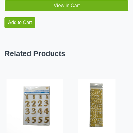
View in Cart
Add to Cart
Related Products