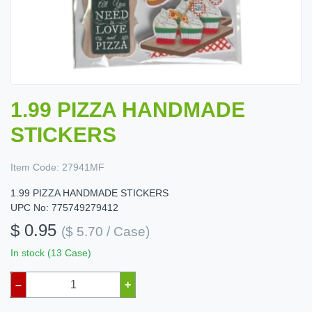
1.99 PIZZA HANDMADE
STICKERS
Item Code:
27941MF
1.99 PIZZA HANDMADE STICKERS
UPC No: 775749279412
$ 0.95
($ 5.70 / Case)
In stock (13 Case)
–
+