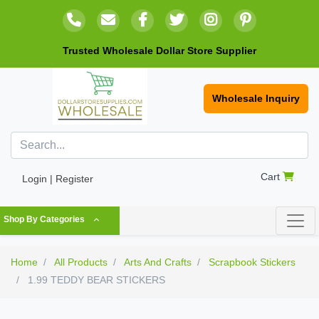
Trusted Wholesale Dollar Store Supplier
Wholesale Inquiry
Cart
Login | Register
Shop By Categories
Home
All Products
Arts And Crafts
Scrapbook Stickers
1.99 TEDDY BEAR STICKERS