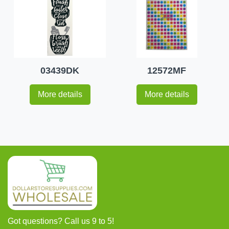
03439DK
12572MF
More details
More details
Got questions? Call us 9 to 5!