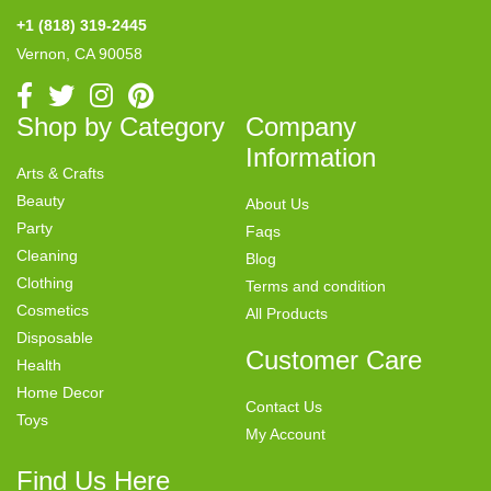
+1 (818) 319-2445
Vernon, CA 90058
Shop by Category
Company
Information
Arts & Crafts
Beauty
About Us
Party
Faqs
Cleaning
Blog
Clothing
Terms and condition
Cosmetics
All Products
Disposable
Customer Care
Health
Home Decor
Contact Us
Toys
My Account
Find Us Here