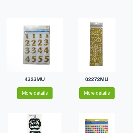
4323MU
02272MU
More details
More details