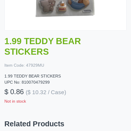
1.99 TEDDY BEAR
STICKERS
Item Code:
47929MU
1.99 TEDDY BEAR STICKERS
UPC No: 810070479299
$ 0.86
($ 10.32 / Case)
Not in stock
Related Products