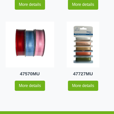
More details
More details
47570MU
47727MU
More details
More details