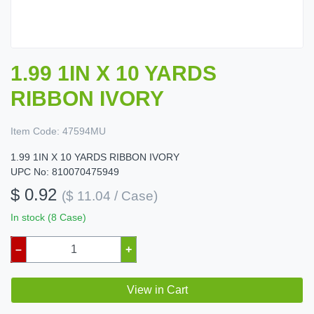
1.99 1IN X 10 YARDS
RIBBON IVORY
Item Code:
47594MU
1.99 1IN X 10 YARDS RIBBON IVORY
UPC No: 810070475949
$ 0.92
($ 11.04 / Case)
In stock (8 Case)
–
+
View in Cart