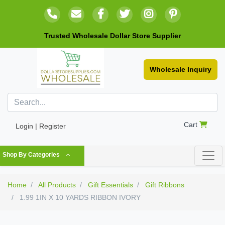
Trusted Wholesale Dollar Store Supplier
Wholesale Inquiry
Cart
Login | Register
Shop By Categories
Home
All Products
Gift Essentials
Gift Ribbons
1.99 1IN X 10 YARDS RIBBON IVORY