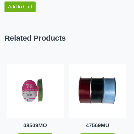
Add to Cart
Related Products
08509MO
47569MU