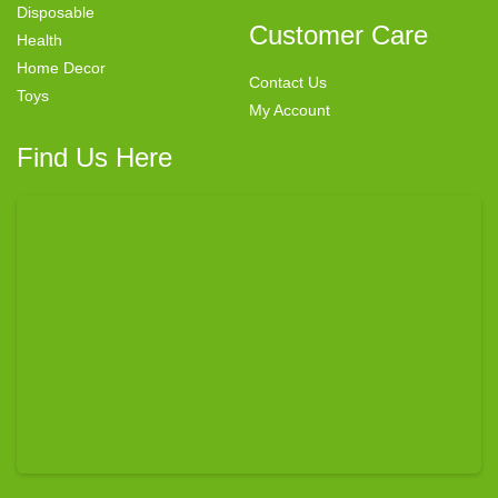
Disposable
Customer Care
Health
Home Decor
Contact Us
Toys
My Account
Find Us Here