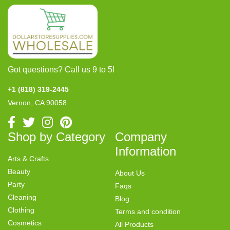
Got questions? Call us 9 to 5!
+1 (818) 319-2445
Vernon, CA 90058
Shop by Category
Company
Information
Arts & Crafts
Beauty
About Us
Party
Faqs
Cleaning
Blog
Clothing
Terms and condition
Cosmetics
All Products