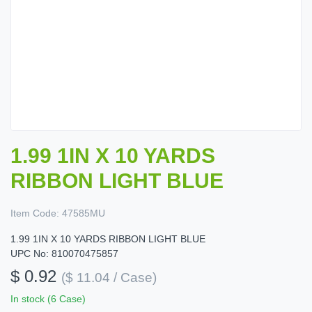
1.99 1IN X 10 YARDS
RIBBON LIGHT BLUE
Item Code:
47585MU
1.99 1IN X 10 YARDS RIBBON LIGHT BLUE
UPC No: 810070475857
$ 0.92
($ 11.04 / Case)
In stock (6 Case)