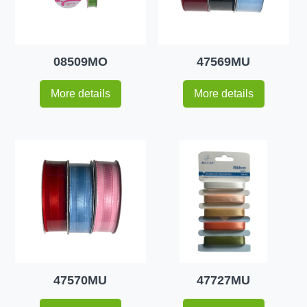
08509MO
47569MU
More details
More details
47570MU
47727MU