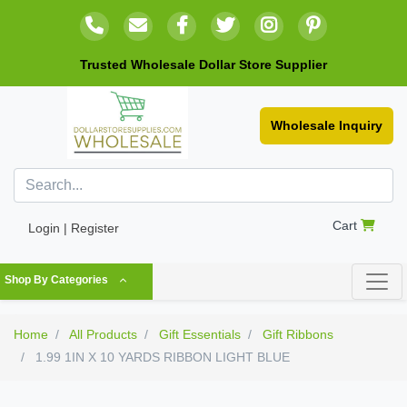
Trusted Wholesale Dollar Store Supplier
Wholesale Inquiry
Cart
Login | Register
Shop By Categories
Home
All Products
Gift Essentials
Gift Ribbons
1.99 1IN X 10 YARDS RIBBON LIGHT BLUE