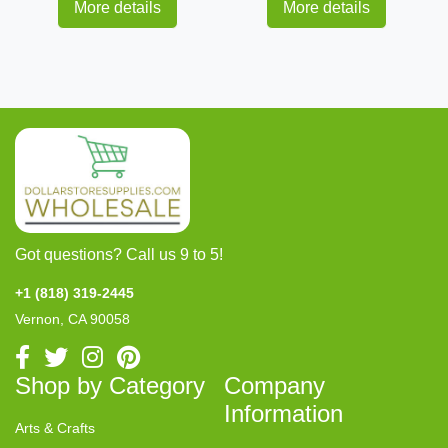
More details
More details
Got questions? Call us 9 to 5!
+1 (818) 319-2445
Vernon, CA 90058
Shop by Category
Company
Information
Arts & Crafts