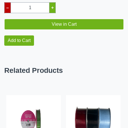
–
+
View in Cart
Add to Cart
Related Products