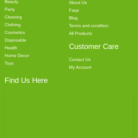
Beauty
About Us
Party
Faqs
Cleaning
Blog
Clothing
Terms and condition
Cosmetics
All Products
Disposable
Customer Care
Health
Home Decor
Contact Us
Toys
My Account
Find Us Here