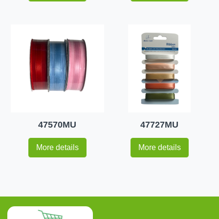
47570MU
47727MU
More details
More details