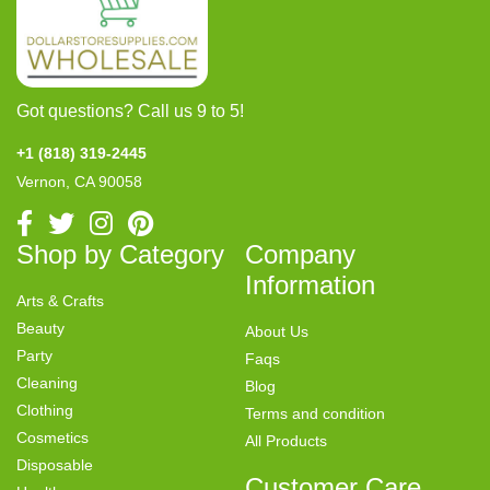
Got questions? Call us 9 to 5!
+1 (818) 319-2445
Vernon, CA 90058
Shop by Category
Company
Information
Arts & Crafts
Beauty
About Us
Party
Faqs
Cleaning
Blog
Clothing
Terms and condition
Cosmetics
All Products
Disposable
Customer Care