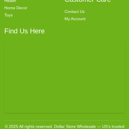
Health
Home Decor
Contact Us
Toys
My Account
Find Us Here
© 2025 All rights reserved. Dollar Store Wholesale — US’s trusted