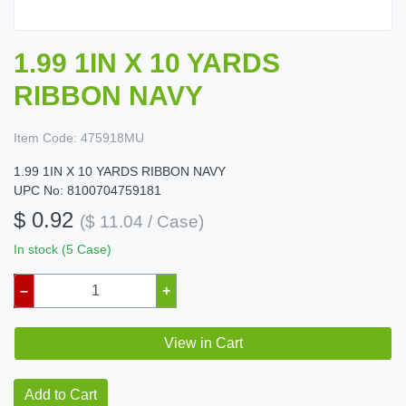
1.99 1IN X 10 YARDS
RIBBON NAVY
Item Code:
475918MU
1.99 1IN X 10 YARDS RIBBON NAVY
UPC No: 8100704759181
$ 0.92
($ 11.04 / Case)
In stock (5 Case)
–
+
View in Cart
Add to Cart