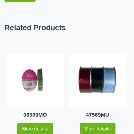
Related Products
08509MO
47569MU
More details
More details