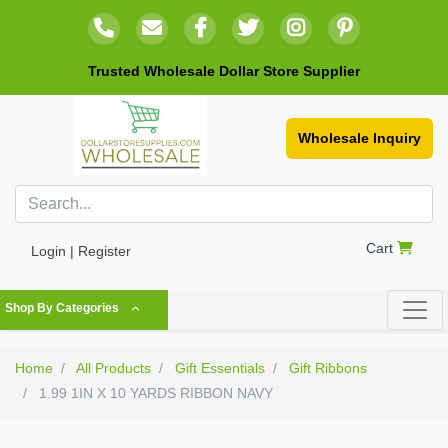
Trusted Wholesale Dollar Store Supplier
Wholesale Inquiry
Cart
Login | Register
Shop By Categories
Home
All Products
Gift Essentials
Gift Ribbons
1.99 1IN X 10 YARDS RIBBON NAVY