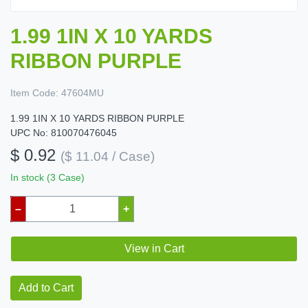
1.99 1IN X 10 YARDS
RIBBON PURPLE
Item Code:
47604MU
1.99 1IN X 10 YARDS RIBBON PURPLE
UPC No: 810070476045
$ 0.92
($ 11.04 / Case)
In stock (3 Case)
–
+
View in Cart
Add to Cart