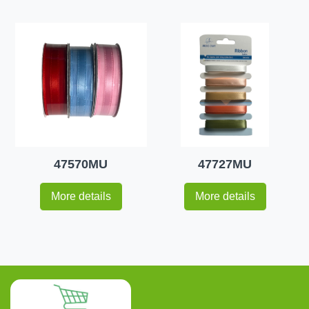
47570MU
47727MU
More details
More details