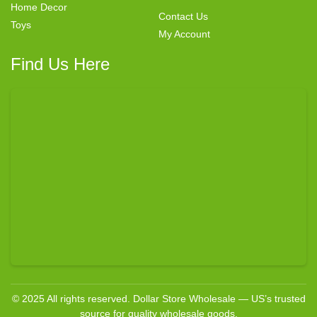
Home Decor
Contact Us
Toys
My Account
Find Us Here
© 2025 All rights reserved. Dollar Store Wholesale — US’s trusted
source for quality wholesale goods.