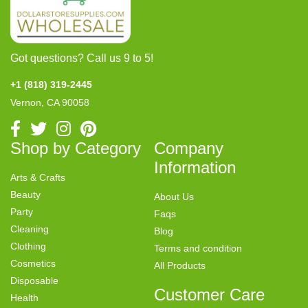
Got questions? Call us 9 to 5!
+1 (818) 319-2445
Vernon, CA 90058
Shop by Category
Company
Information
Arts & Crafts
Beauty
About Us
Party
Faqs
Cleaning
Blog
Clothing
Terms and condition
Cosmetics
All Products
Disposable
Customer Care
Health