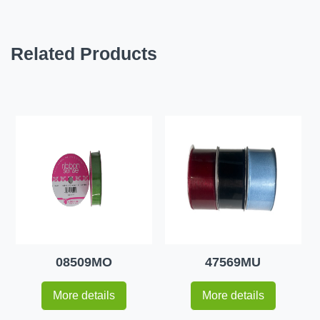
Related Products
08509MO
47569MU
More details
More details