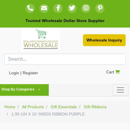
Trusted Wholesale Dollar Store Supplier
Wholesale Inquiry
Cart
Login | Register
Shop By Categories
Home
All Products
Gift Essentials
Gift Ribbons
1.99 1IN X 10 YARDS RIBBON PURPLE