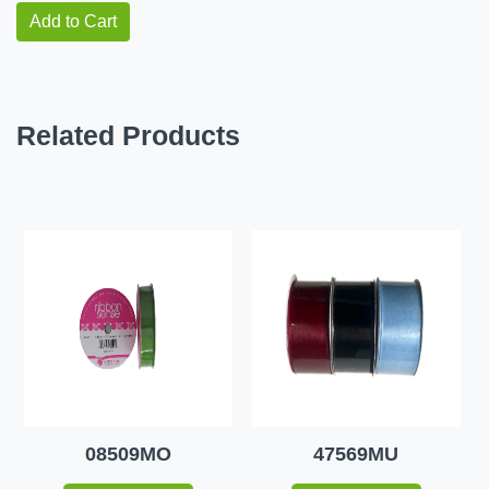
Add to Cart
Related Products
08509MO
47569MU