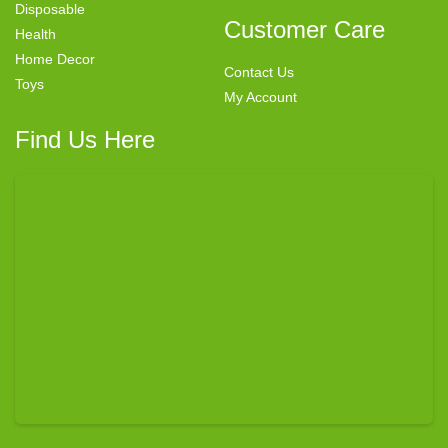
Disposable
Customer Care
Health
Home Decor
Contact Us
Toys
My Account
Find Us Here