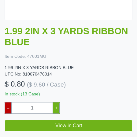
1.99 2IN X 3 YARDS RIBBON
BLUE
Item Code:
47601MU
1.99 2IN X 3 YARDS RIBBON BLUE
UPC No: 810070476014
$ 0.80
($ 9.60 / Case)
In stock (13 Case)
–
+
View in Cart