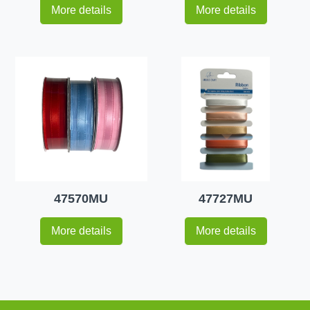
More details
More details
47570MU
47727MU
More details
More details