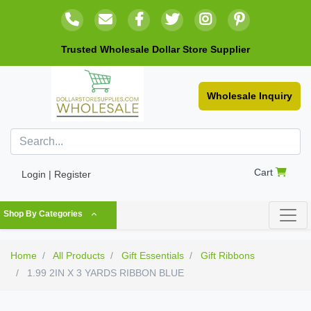
Trusted Wholesale Dollar Store Supplier
Wholesale Inquiry
Cart
Login | Register
Shop By Categories
Home
All Products
Gift Essentials
Gift Ribbons
1.99 2IN X 3 YARDS RIBBON BLUE