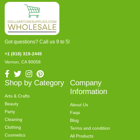
Got questions? Call us 9 to 5!
+1 (818) 319-2445
Vernon, CA 90058
Shop by Category
Company
Information
Arts & Crafts
Beauty
About Us
Party
Faqs
Cleaning
Blog
Clothing
Terms and condition
Cosmetics
All Products