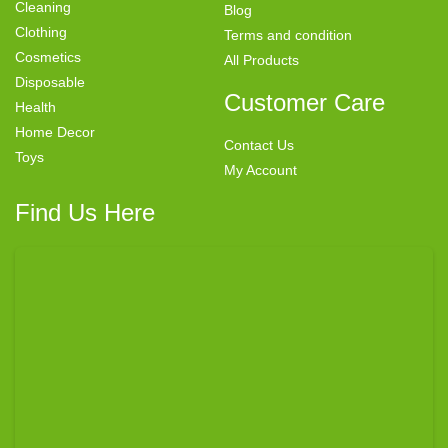
Cleaning
Blog
Clothing
Terms and condition
Cosmetics
All Products
Disposable
Customer Care
Health
Home Decor
Contact Us
Toys
My Account
Find Us Here