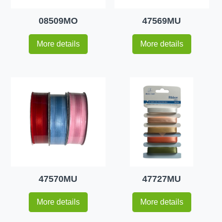
08509MO
47569MU
More details
More details
47570MU
47727MU
More details
More details