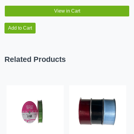
View in Cart
Add to Cart
Related Products