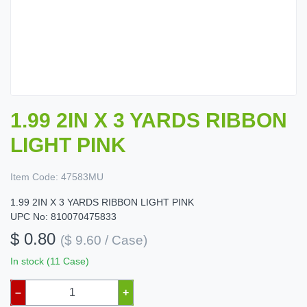
1.99 2IN X 3 YARDS RIBBON
LIGHT PINK
Item Code:
47583MU
1.99 2IN X 3 YARDS RIBBON LIGHT PINK
UPC No: 810070475833
$ 0.80
($ 9.60 / Case)
In stock (11 Case)
–
+