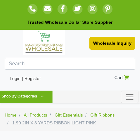
Trusted Wholesale Dollar Store Supplier
Wholesale Inquiry
Cart
Login | Register
Shop By Categories
Home
All Products
Gift Essentials
Gift Ribbons
1.99 2IN X 3 YARDS RIBBON LIGHT PINK