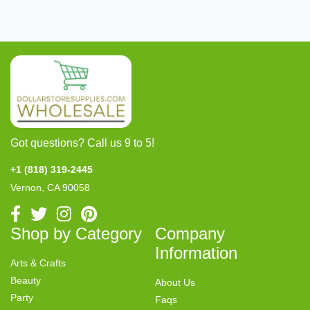
Got questions? Call us 9 to 5!
+1 (818) 319-2445
Vernon, CA 90058
Shop by Category
Company
Information
Arts & Crafts
Beauty
About Us
Party
Faqs