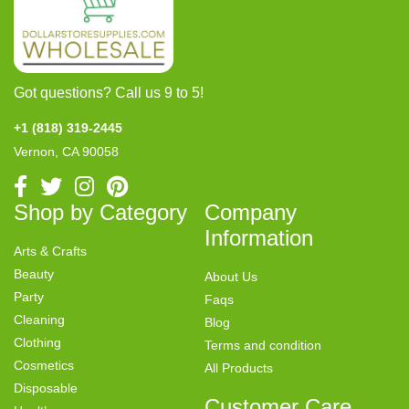
Got questions? Call us 9 to 5!
+1 (818) 319-2445
Vernon, CA 90058
Shop by Category
Company
Information
Arts & Crafts
Beauty
About Us
Party
Faqs
Cleaning
Blog
Clothing
Terms and condition
Cosmetics
All Products
Disposable
Customer Care