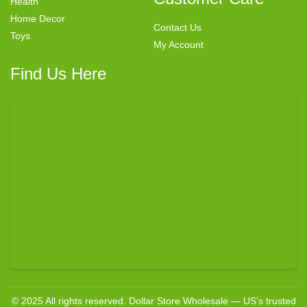
Health
Home Decor
Contact Us
Toys
My Account
Find Us Here
© 2025 All rights reserved. Dollar Store Wholesale — US’s trusted