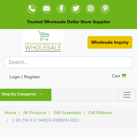
Trusted Wholesale Dollar Store Supplier
Wholesale Inquiry
Cart
Login | Register
Shop By Categories
Home
All Products
Gift Essentials
Gift Ribbons
1.99 2IN X 3 YARDS RIBBON RED