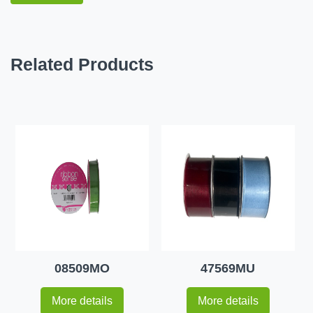
Related Products
08509MO
47569MU
More details
More details