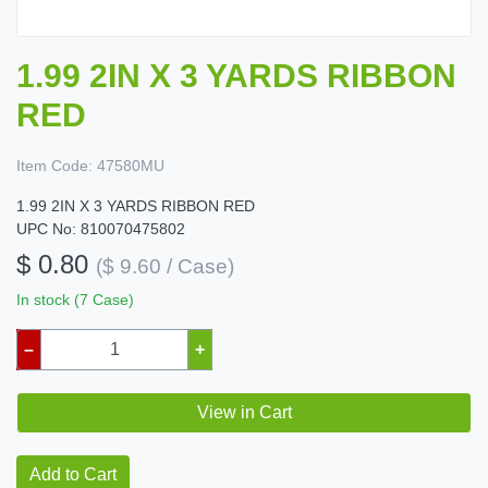
1.99 2IN X 3 YARDS RIBBON
RED
Item Code:
47580MU
1.99 2IN X 3 YARDS RIBBON RED
UPC No: 810070475802
$ 0.80
($ 9.60 / Case)
In stock (7 Case)
–
+
View in Cart
Add to Cart