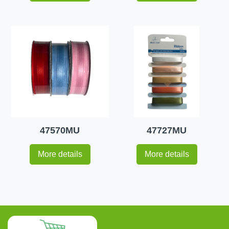
47570MU
47727MU
More details
More details