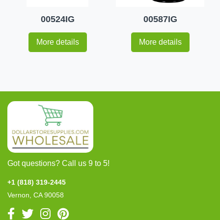
00524IG
00587IG
More details
More details
Got questions? Call us 9 to 5!
+1 (818) 319-2445
Vernon, CA 90058