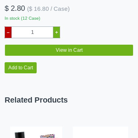
$ 2.80
($ 16.80 / Case)
In stock (12 Case)
–
+
View in Cart
Add to Cart
Related Products