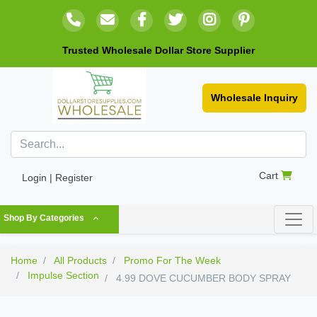
Trusted Wholesale Dollar Store Supplier
Wholesale Inquiry
Cart
Login | Register
Shop By Categories
Home
All Products
Promo For The Week
Impulse Section
4.99 DOVE CUCUMBER BODY SPRAY