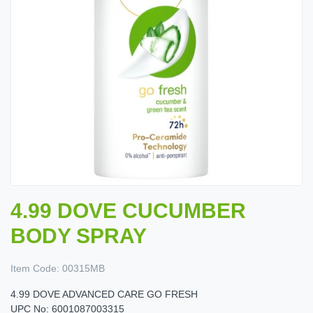
4.99 DOVE CUCUMBER
BODY SPRAY
Item Code:
00315MB
4.99 DOVE ADVANCED CARE GO FRESH
UPC No: 6001087003315