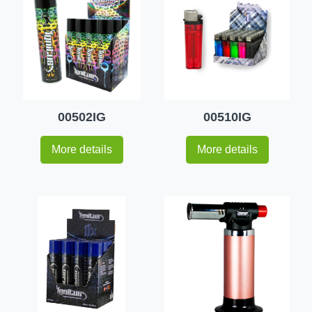
00502IG
00510IG
More details
More details