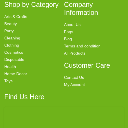
Shop by Category
Company
Information
Arts & Crafts
Beauty
About Us
Party
Faqs
Cleaning
Blog
Clothing
Terms and condition
Cosmetics
All Products
Disposable
Customer Care
Health
Home Decor
Contact Us
Toys
My Account
Find Us Here