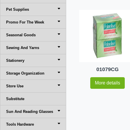
Pet Supplies
Promo For The Week
Seasonal Goods
Sewing And Yarns
Stationery
01079CG
Storage Organization
More details
Store Use
Substitute
Sun And Reading Glasses
Tools Hardware