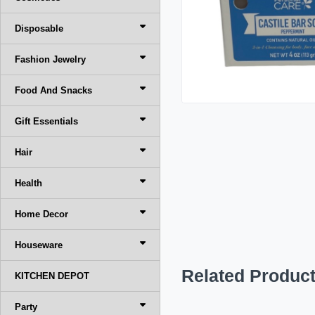
Disposable
Fashion Jewelry
Food And Snacks
Gift Essentials
Hair
Health
Home Decor
Houseware
Related Produc
KITCHEN DEPOT
Party