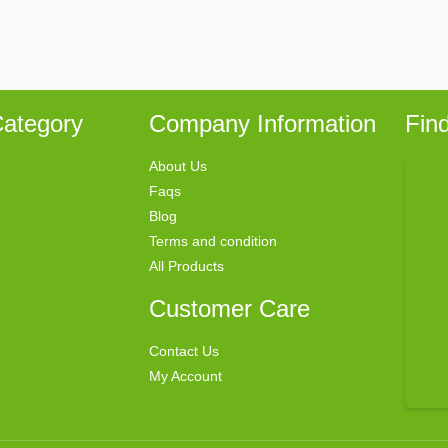
ategory
Company Information
Fin
About Us
Faqs
Blog
Terms and condition
All Products
Customer Care
Contact Us
My Account