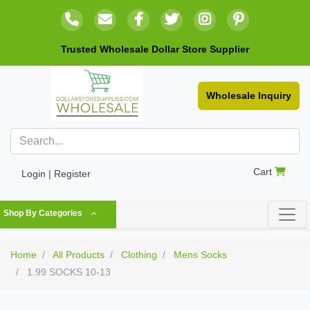
Trusted Wholesale Dollar Store Supplier
Wholesale Inquiry
Cart
Login | Register
Shop By Categories
Home
All Products
Clothing
Mens Socks
1.99 SOCKS 10-13