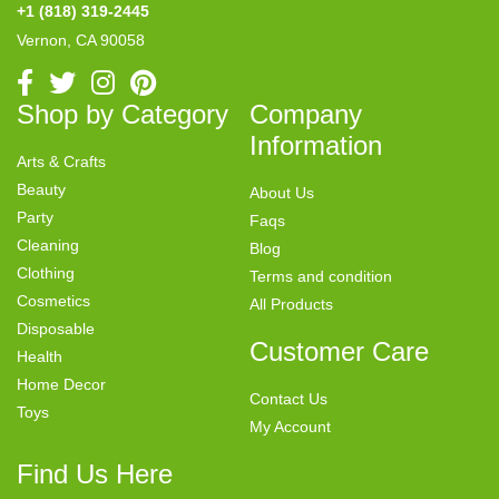
+1 (818) 319-2445
Vernon, CA 90058
Shop by Category
Company
Information
Arts & Crafts
Beauty
About Us
Party
Faqs
Cleaning
Blog
Clothing
Terms and condition
Cosmetics
All Products
Disposable
Customer Care
Health
Home Decor
Contact Us
Toys
My Account
Find Us Here