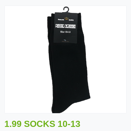
1.99 SOCKS 10-13