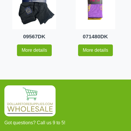
09567DK
071480DK
More details
More details
Got questions? Call us 9 to 5!