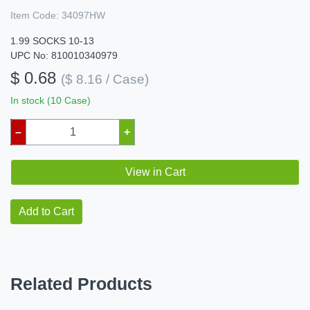
Item Code:
34097HW
1.99 SOCKS 10-13
UPC No: 810010340979
$ 0.68
($ 8.16 / Case)
In stock (10 Case)
–
+
View in Cart
Add to Cart
Related Products