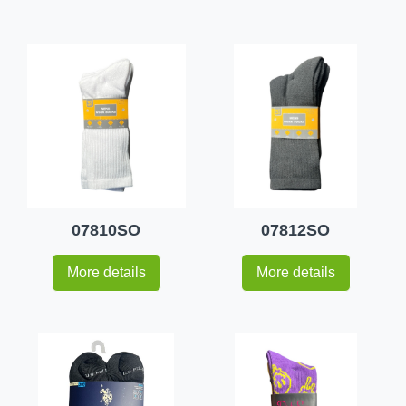
07810SO
07812SO
More details
More details