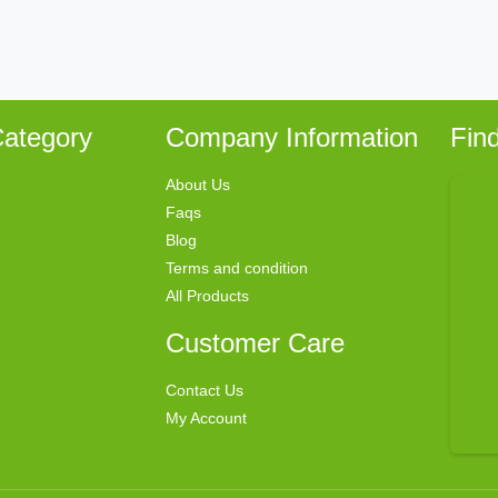
ategory
Company Information
Fin
About Us
Faqs
Blog
Terms and condition
All Products
Customer Care
Contact Us
My Account