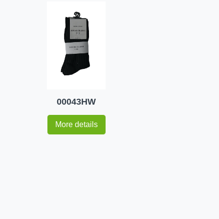
00043HW
More details