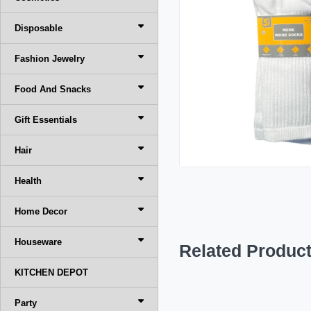
Disposable
Fashion Jewelry
Food And Snacks
Gift Essentials
Hair
Health
Home Decor
Houseware
Related Produc
KITCHEN DEPOT
Party