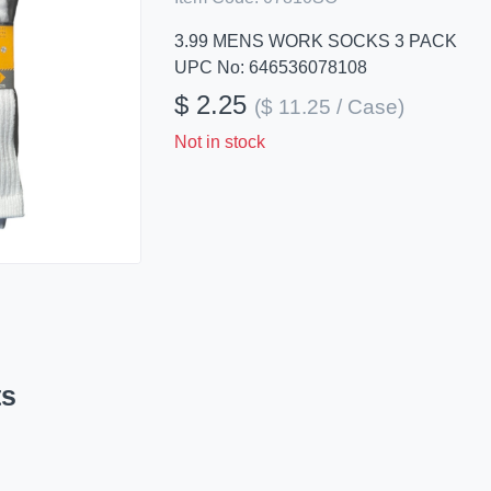
3.99 MENS WORK SOCKS 3 PACK
UPC No: 646536078108
$ 2.25
($ 11.25 / Case)
Not in stock
ts