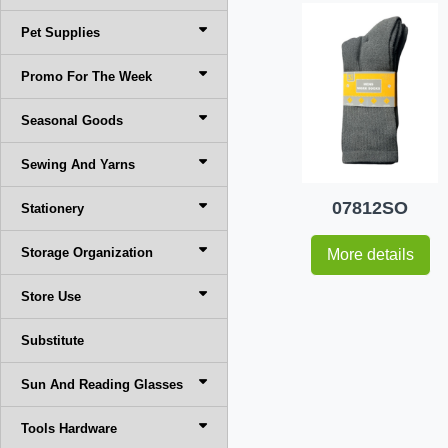
Pet Supplies
Promo For The Week
Seasonal Goods
Sewing And Yarns
07812SO
Stationery
Storage Organization
More details
Store Use
Substitute
Sun And Reading Glasses
Tools Hardware