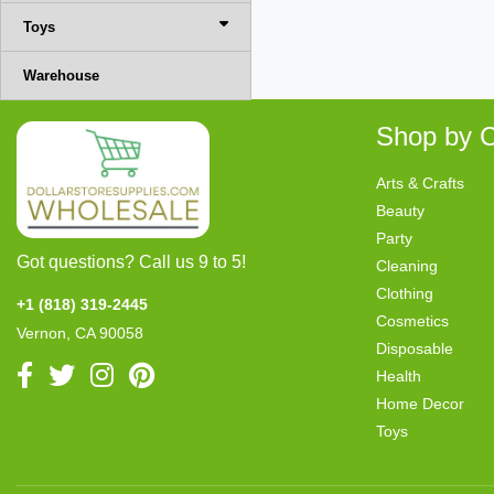
Toys
Warehouse
Shop by C
Arts & Crafts
Beauty
Party
Got questions? Call us 9 to 5!
Cleaning
Clothing
+1 (818) 319-2445
Cosmetics
Vernon, CA 90058
Disposable
Health
Home Decor
Toys