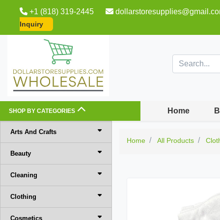
+1 (818) 319-2445
dollarstoresupplies@gmail.c
Inquiry
Home
B
SHOP BY CATEGORIES
Arts And Crafts
Home
All Products
Clot
Beauty
Cleaning
Clothing
Cosmetics