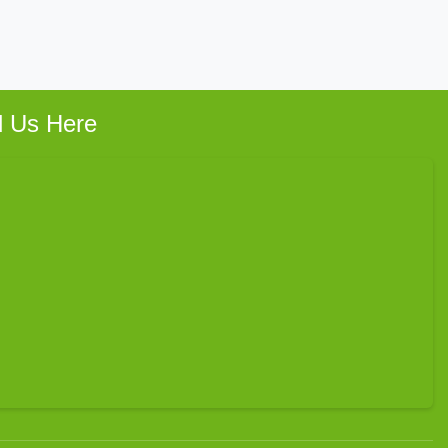
d Us Here