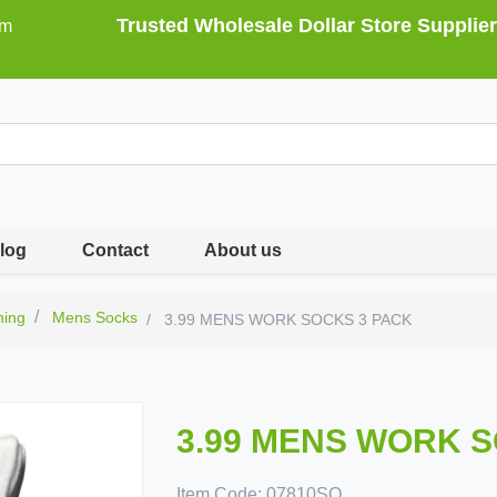
Trusted Wholesale Dollar Store Supplier
om
log
Contact
About us
hing
Mens Socks
3.99 MENS WORK SOCKS 3 PACK
3.99 MENS WORK 
Item Code:
07810SO