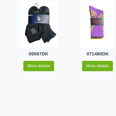
09567DK
071480DK
More details
More details