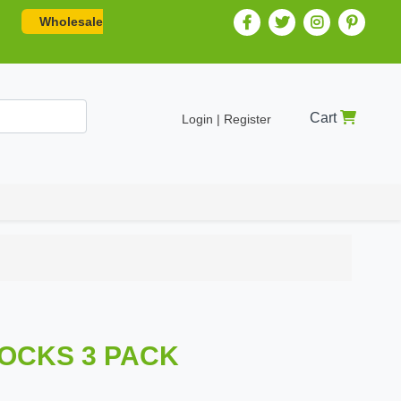
Wholesale
Cart
Login | Register
SOCKS 3 PACK