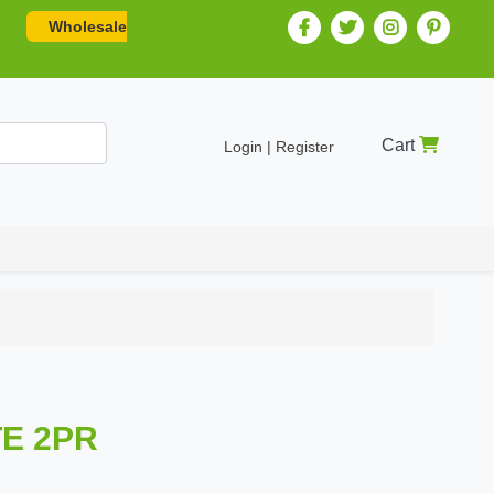
Wholesale
Cart
Login | Register
E 2PR