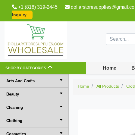
+1 (818) 319-2445
dollarstoresupplies@gmail.c
Inquiry
Home
B
SHOP BY CATEGORIES
Arts And Crafts
Home
All Products
Clot
Beauty
Cleaning
Clothing
Cosmetics