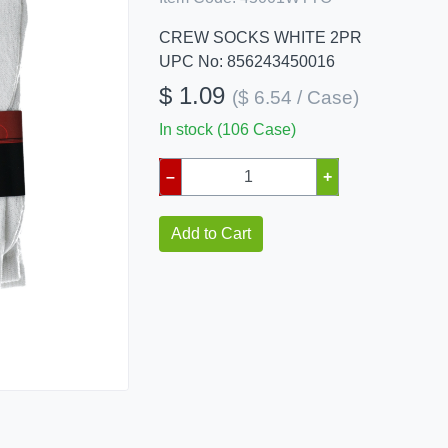
CREW SOCKS WHITE 2PR
UPC No: 856243450016
$ 1.09
($ 6.54 / Case)
In stock (106 Case)
–
+
Add to Cart