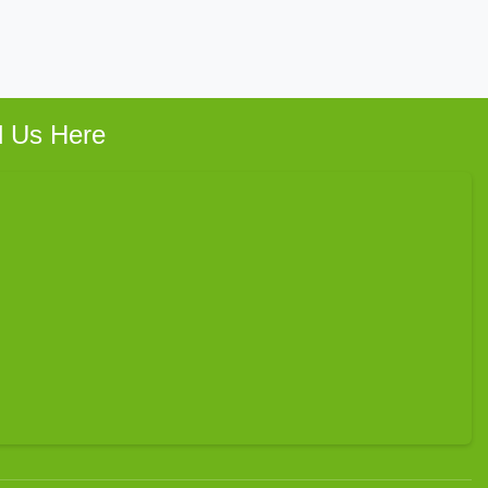
d Us Here