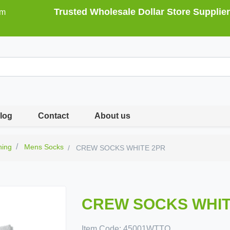
Trusted Wholesale Dollar Store Supplier
om
log
Contact
About us
hing
Mens Socks
CREW SOCKS WHITE 2PR
CREW SOCKS WHIT
Item Code:
45001WTTO