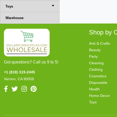
Toys
Warehouse
Shop by C
Arts & Crafts
Beauty
Party
Got questions? Call us 9 to 5!
Cleaning
Clothing
+1 (818) 319-2445
Cosmetics
Vernon, CA 90058
Disposable
Health
Home Decor
Toys