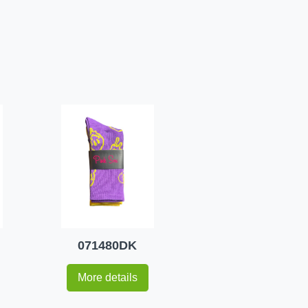
071480DK
More details