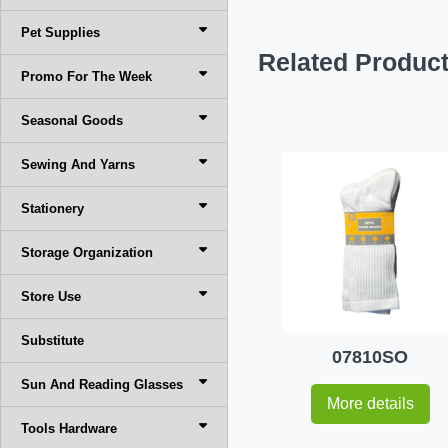
Pet Supplies
Related Produc
Promo For The Week
Seasonal Goods
Sewing And Yarns
Stationery
Storage Organization
Store Use
Substitute
07810SO
Sun And Reading Glasses
More details
Tools Hardware