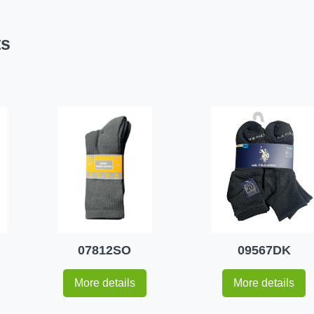
ts
07812SO
09567DK
More details
More details