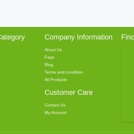
ategory
Company Information
Fin
About Us
Faqs
Blog
Terms and condition
All Products
Customer Care
Contact Us
My Account