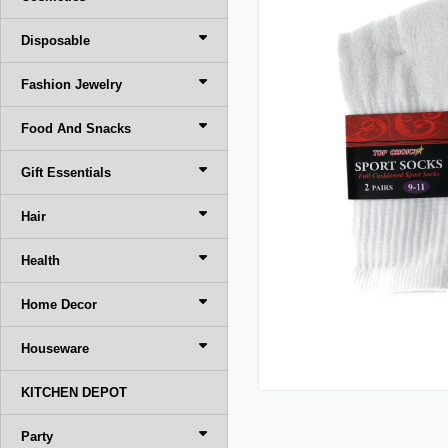
Disposable
Fashion Jewelry
Food And Snacks
Gift Essentials
Hair
Health
Home Decor
Houseware
KITCHEN DEPOT
Party