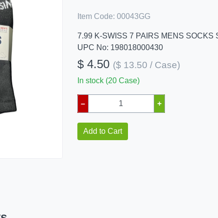
Item Code:
00043GG
7.99 K-SWISS 7 PAIRS MENS SOCKS S
UPC No: 198018000430
$ 4.50
($ 13.50 / Case)
In stock (20 Case)
–
+
Add to Cart
ts