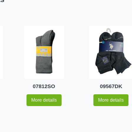
07812SO
09567DK
More details
More details