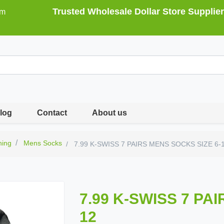
Trusted Wholesale Dollar Store Supplier
om
log
Contact
About us
hing
Mens Socks
7.99 K-SWISS 7 PAIRS MENS SOCKS SIZE 6-
7.99 K-SWISS 7 PA
12