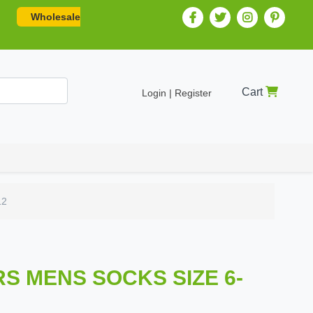
Wholesale
Cart
Login | Register
12
IRS MENS SOCKS SIZE 6-