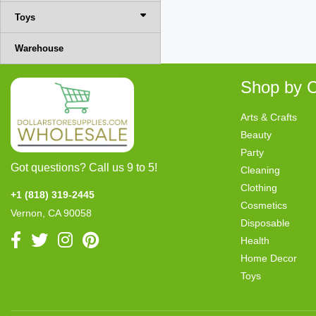
Toys
Warehouse
Shop by C
Arts & Crafts
Beauty
Party
Got questions? Call us 9 to 5!
Cleaning
Clothing
+1 (818) 319-2445
Cosmetics
Vernon, CA 90058
Disposable
Health
Home Decor
Toys