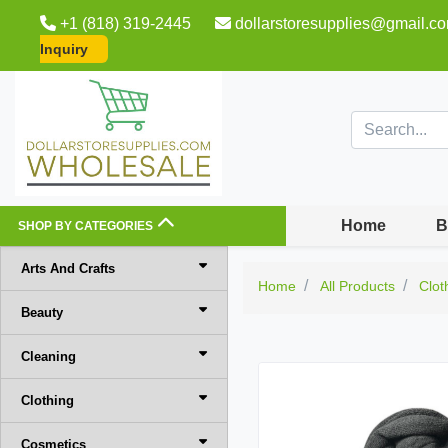
+1 (818) 319-2445
dollarstoresupplies@gmail.c
Inquiry
Home
B
SHOP BY CATEGORIES
Arts And Crafts
Home
All Products
Clot
Beauty
Cleaning
Clothing
Cosmetics