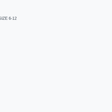
IZE 6-12