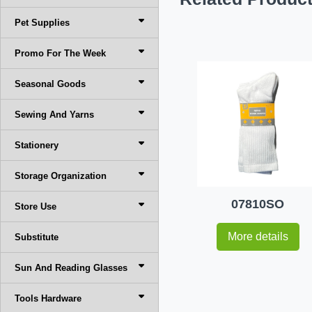
Pet Supplies
Promo For The Week
Seasonal Goods
Sewing And Yarns
Stationery
Storage Organization
07810SO
Store Use
More details
Substitute
Sun And Reading Glasses
Tools Hardware