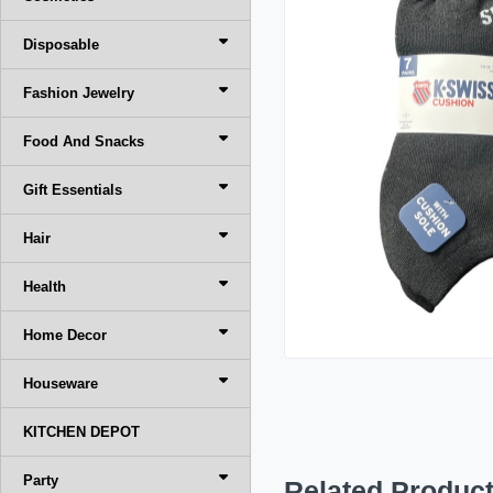
Disposable
Fashion Jewelry
Food And Snacks
Gift Essentials
Hair
Health
Home Decor
Houseware
KITCHEN DEPOT
Party
Related Produc