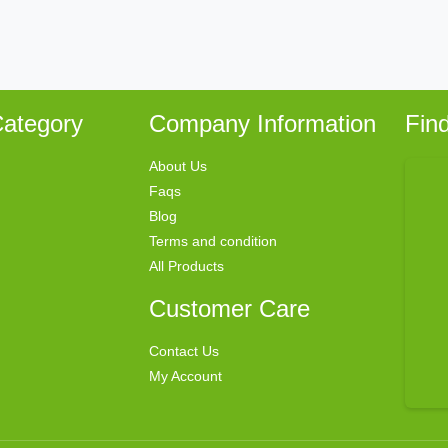
ategory
Company Information
Fin
About Us
Faqs
Blog
Terms and condition
All Products
Customer Care
Contact Us
My Account